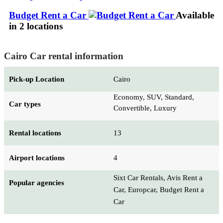
Budget Rent a Car
Available
in 2 locations
Cairo Car rental information
Pick-up Location
Cairo
Economy, SUV, Standard,
Car types
Convertible, Luxury
Rental locations
13
Airport locations
4
Sixt Car Rentals, Avis Rent a
Popular agencies
Car, Europcar, Budget Rent a
Car