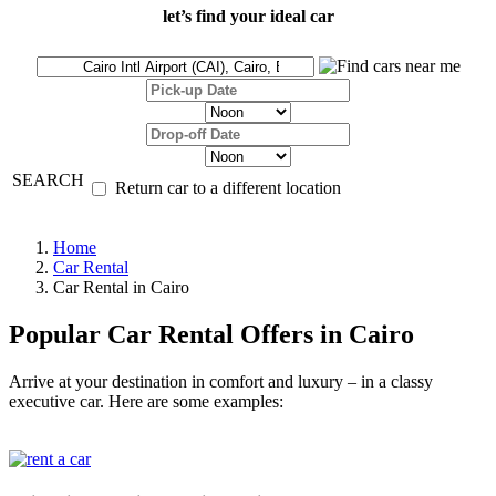
let’s find your ideal car
SEARCH
Return car to a different location
Home
Car Rental
Car Rental in Cairo
Popular Car Rental Offers in Cairo
Arrive at your destination in comfort and luxury – in a classy
executive car. Here are some examples: