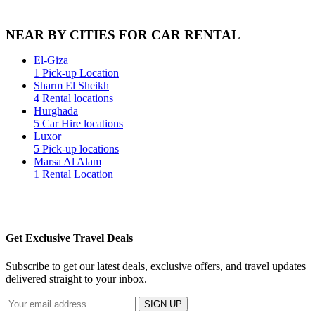
NEAR BY CITIES FOR CAR RENTAL
El-Giza
1 Pick-up Location
Sharm El Sheikh
4 Rental locations
Hurghada
5 Car Hire locations
Luxor
5 Pick-up locations
Marsa Al Alam
1 Rental Location
Get Exclusive Travel Deals
Subscribe to get our latest deals, exclusive offers, and travel updates
delivered straight to your inbox.
SIGN UP