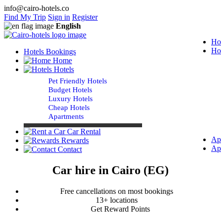
info@cairo-hotels.co
Find My Trip
Sign in
Register
English
Ho
Ho
Hotels Bookings
Home
Hotels
Pet Friendly Hotels
Budget Hotels
Luxury Hotels
Cheap Hotels
Apartments
Car Rental
Ap
Rewards
Ap
Contact
Car hire in Cairo (EG)
Free cancellations on most bookings
13+ locations
Get Reward Points