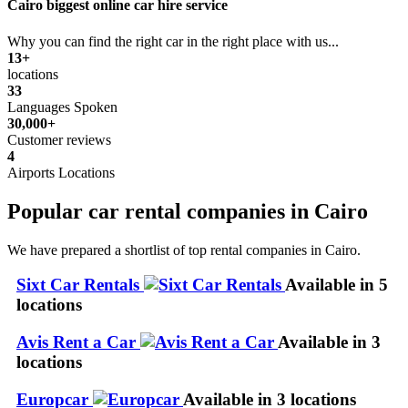
Cairo biggest online car hire service
Why you can find the right car in the right place with us...
13+
locations
33
Languages Spoken
30,000+
Customer reviews
4
Airports Locations
Popular car rental companies in Cairo
We have prepared a shortlist of top rental companies in Cairo.
Sixt Car Rentals
Available in 5
locations
Avis Rent a Car
Available in 3
locations
Europcar
Available in 3 locations