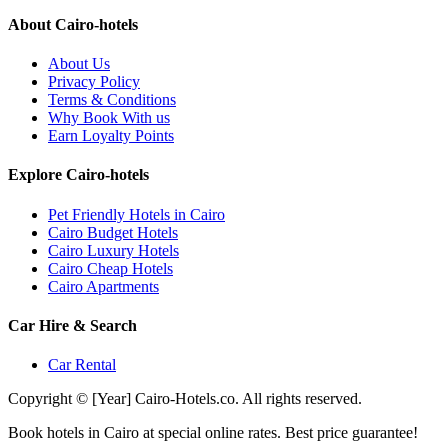
About Cairo-hotels
About Us
Privacy Policy
Terms & Conditions
Why Book With us
Earn Loyalty Points
Explore Cairo-hotels
Pet Friendly Hotels in Cairo
Cairo Budget Hotels
Cairo Luxury Hotels
Cairo Cheap Hotels
Cairo Apartments
Car Hire & Search
Car Rental
Copyright © [Year] Cairo-Hotels.co. All rights reserved.
Book hotels in Cairo at special online rates. Best price guarantee!