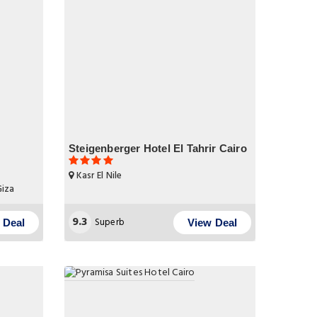
Steigenberger Hotel El Tahrir Cairo
Kasr El Nile
Giza
9.3
Superb
 Deal
View Deal