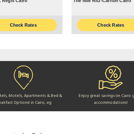
. Regis Cairo
The Nile Ritz-Carlton Cairo
Check Rates
Check Rates
tels, Motels, Apartments & Bed &
Enjoy great savings on Cairo 
eakfast Options! in Cairo, eg
accommodations!