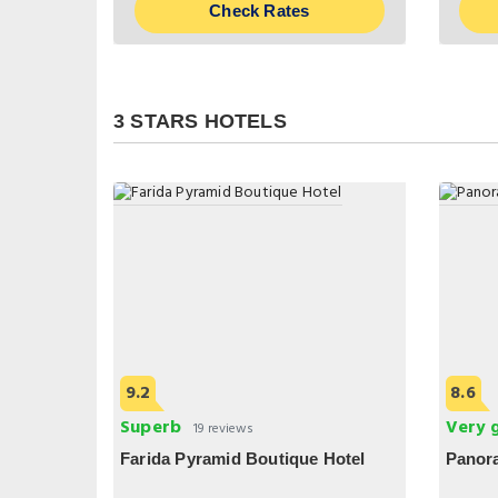
Check Rates
3 STARS HOTELS
9.2
8.6
Superb
Very 
19 reviews
Farida Pyramid Boutique Hotel
Panor