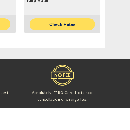
Tulip Hotel
Check Rates
guest
Absolutely, ZERO Cairo-Hotels.co
cancellation or change fee.