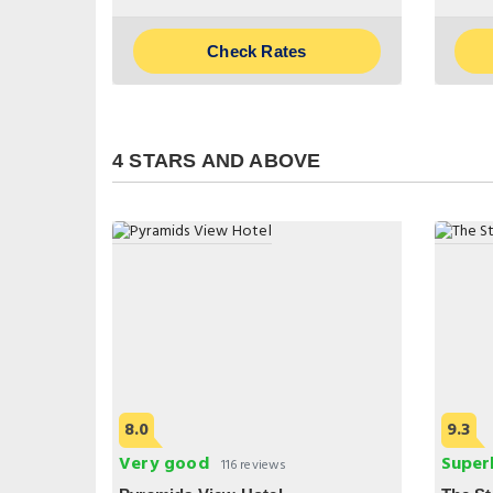
Check Rates
4 STARS AND ABOVE
8.0
9.3
Very good
Super
116 reviews