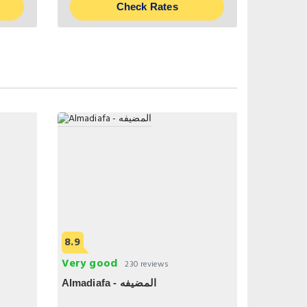
Check Rates
8.9
Very good
230 reviews
Almadiafa - المضيفه