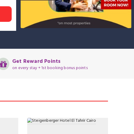
Get Reward Points
on every stay + 1st booking bonus points