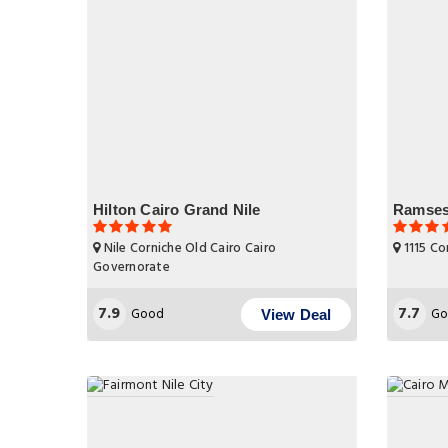
Hilton Cairo Grand Nile
Ramses
Nile Corniche Old Cairo Cairo
1115 Cor
Governorate
7.9
7.7
Good
Go
View Deal