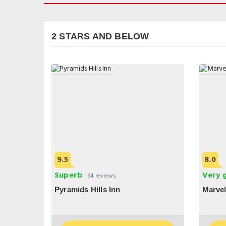
2 STARS AND BELOW
9.5
8.0
Superb
Very 
94 reviews
Pyramids Hills Inn
Marvel