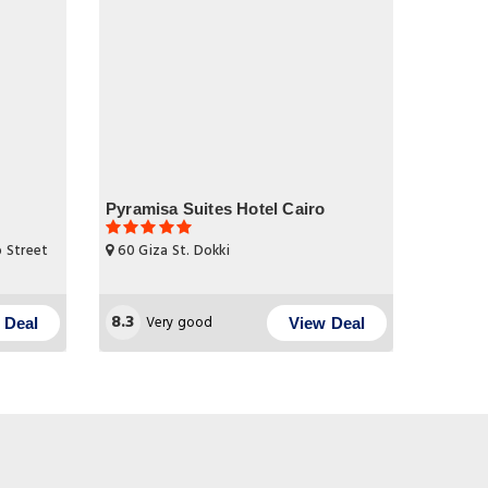
Pyramisa Suites Hotel Cairo
b Street
60 Giza St. Dokki
8.3
Very good
 Deal
View Deal