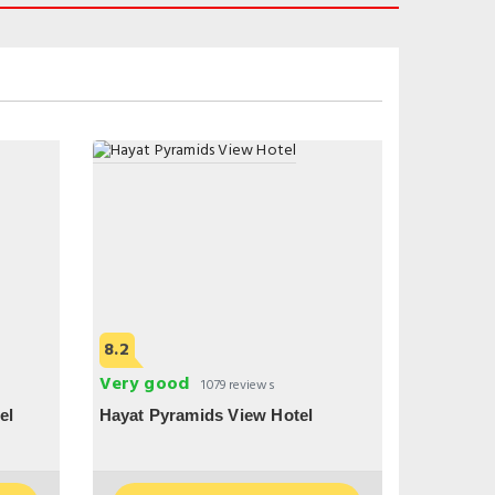
8.2
Very good
1079 reviews
el
Hayat Pyramids View Hotel