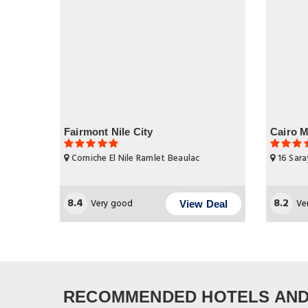
Fairmont Nile City
Cairo M
Corniche El Nile Ramlet Beaulac
16 Sara
8.4
8.2
Very good
Ve
View Deal
RECOMMENDED HOTELS AND 