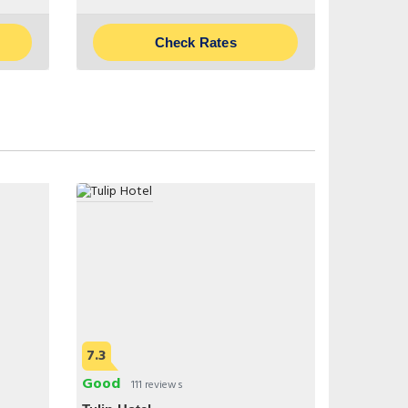
Check Rates
7.3
Good
111 reviews