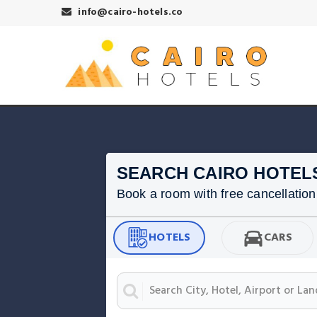
info@cairo-hotels.co
SEARCH CAIRO HOTEL
Book a room with free cancellation f
HOTELS
CARS