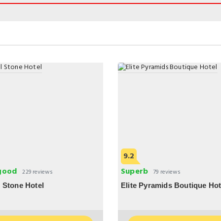
9.2
good
Superb
229 reviews
79 reviews
 Stone Hotel
Elite Pyramids Boutique Hot