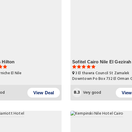
 Hilton
Sofitel Cairo Nile El Gezirah
niche El Nile
3 El thawra Council St Zamalek
Downtown Po Box 732 El Orman 
8.3
od
Very good
View Deal
View