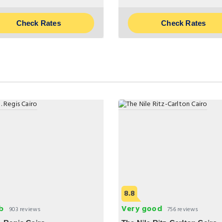
Check Rates
Check Rates
8.8
b
Very good
903 reviews
756 reviews