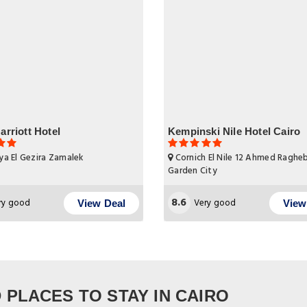
arriott Hotel
Kempinski Nile Hotel Cairo
ya El Gezira Zamalek
Cornich El Nile 12 Ahmed Raghe
Garden City
8.6
ry good
Very good
View Deal
View
PLACES TO STAY IN CAIRO