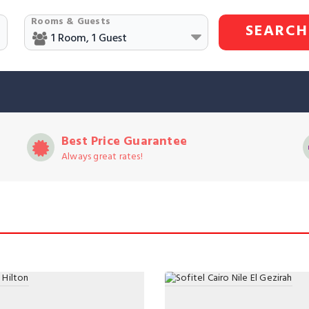
Rooms & Guests
SEARCH
Best Price Guarantee
Always great rates!