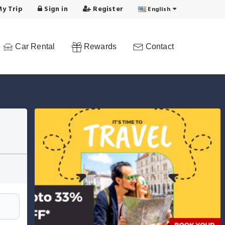
y Trip
Sign in
Register
English
Car Rental
Rewards
Contact