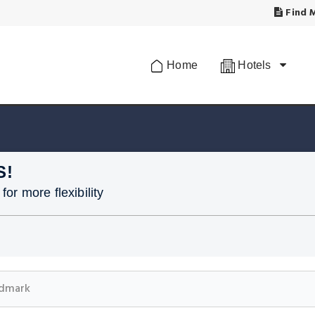
Find M
Home
Hotels
S!
or more flexibility