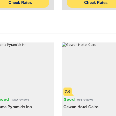
Check Rates
Check Rates
7.6
good
Good
1700 reviews
964 reviews
ama Pyramids Inn
Gewan Hotel Cairo