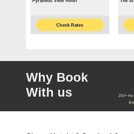
Pyramids View Hotel
The St
Check Rates
Why Book
With us
250+ Ho
Br