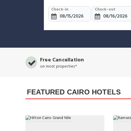
Check-in
Check-out
Free Cancellation
on most properties*
FEATURED CAIRO HOTELS