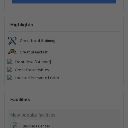
Highlights
Great food & dining
Great Breakfast
Front desk [24-hour]
Great for activities
Located in heart of Cairo
Facilities
Most popular facilities
Business Center