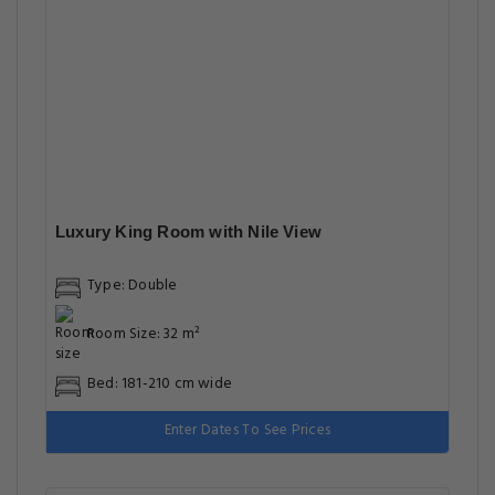
Luxury King Room with Nile View
Type: Double
Room Size: 32 m²
Bed: 181-210 cm wide
Enter Dates To See Prices