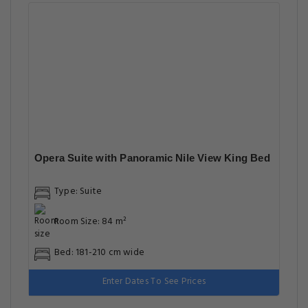
Opera Suite with Panoramic Nile View King Bed
Type: Suite
Room Size: 84 m²
Bed: 181-210 cm wide
Enter Dates To See Prices