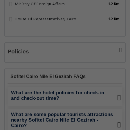
Ministry Of Foreign Affairs
1.2 Km
House Of Representatives, Cairo
1.2 Km
Policies
Sofitel Cairo Nile El Gezirah FAQs
What are the hotel policies for check-in
and check-out time?
What are some popular tourists attractions
nearby Sofitel Cairo Nile El Gezirah -
Cairo?