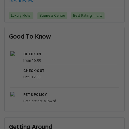
1479 Reviews
Luxury Hotel
Business Center
Best Rating in city
Good To Know
CHECK-IN
from 15:00
CHECK-OUT
until 12:00
PETS POLICY
Pets are not allowed
Getting Around