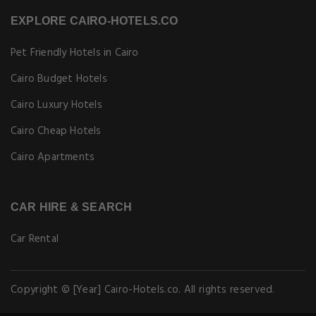
EXPLORE CAIRO-HOTELS.CO
Pet Friendly Hotels in Cairo
Cairo Budget Hotels
Cairo Luxury Hotels
Cairo Cheap Hotels
Cairo Apartments
CAR HIRE & SEARCH
Car Rental
Copyright © [Year] Cairo-Hotels.co. All rights reserved.