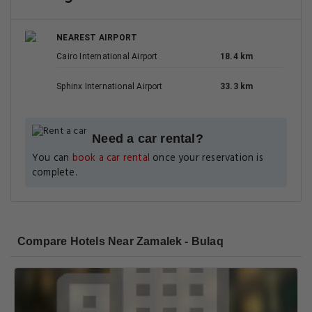
NEAREST AIRPORT
Cairo International Airport
18.4 km
Sphinx International Airport
33.3 km
Need a car rental?
You can
book a car rental
once your reservation is
complete.
Compare Hotels Near Zamalek - Bulaq