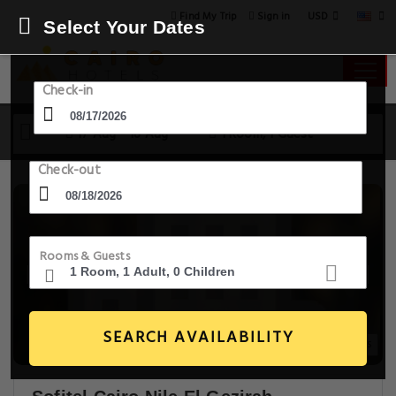
USD
Find My Trip
Sign in
Select Your Dates
Check-in
17 Aug - 18 Aug
1 Room, 1 Guest
Check-out
Rooms & Guests
SEARCH AVAILABILITY
20+ Images