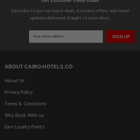
Get Exclusive Travel Deals
Subscribe to get our latest deals, exclusive offers, and travel
updates delivered straight to your inbox.
SIGN UP
ABOUT CAIRO-HOTELS.CO
About Us
Privacy Policy
Terms & Conditions
Why Book With us
Earn Loyalty Points