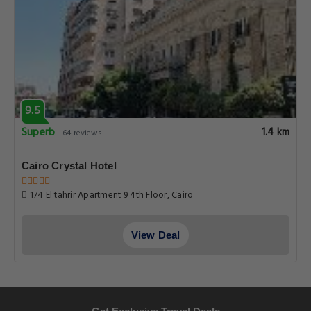
9.5
Superb
1.4 km
64 reviews
Cairo Crystal Hotel
174 El tahrir Apartment 9 4th Floor, Cairo
View Deal