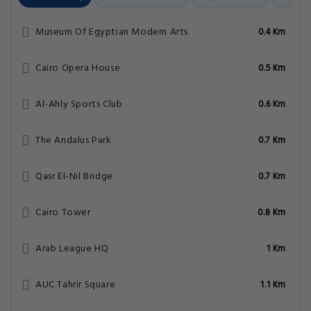
Museum Of Egyptian Modern Arts
0.4 Km
Cairo Opera House
0.5 Km
Al-Ahly Sports Club
0.6 Km
The Andalus Park
0.7 Km
Qasr El-Nil Bridge
0.7 Km
Cairo Tower
0.8 Km
Arab League HQ
1 Km
AUC Tahrir Square
1.1 Km