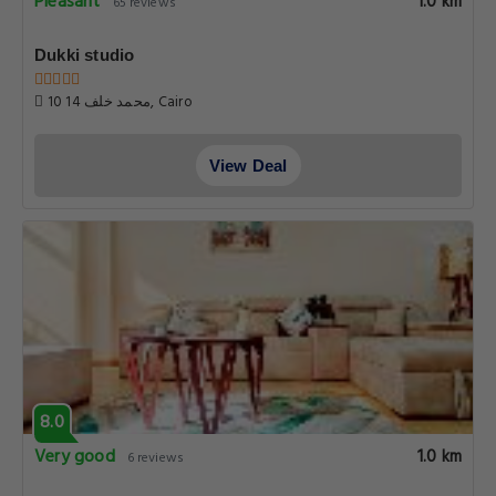
Pleasant
1.0 km
65 reviews
Dukki studio
10 محمد خلف 14, Cairo
View Deal
8.0
Very good
1.0 km
6 reviews