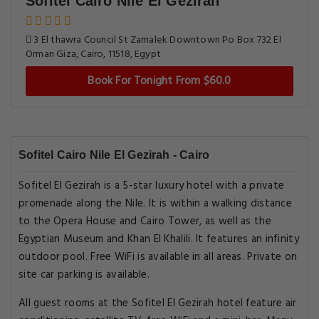
Sofitel Cairo Nile El Gezirah
3 El thawra Council St Zamalek Downtown Po Box 732 El
Orman Giza, Cairo, 11518, Egypt
Book For Tonight From $60.0
Sofitel Cairo Nile El Gezirah - Cairo
Sofitel El Gezirah is a 5-star luxury hotel with a private
promenade along the Nile. It is within a walking distance
to the Opera House and Cairo Tower, as well as the
Egyptian Museum and Khan El Khalili. It features an infinity
outdoor pool. Free WiFi is available in all areas. Private on
site car parking is available.
All guest rooms at the Sofitel El Gezirah hotel feature air