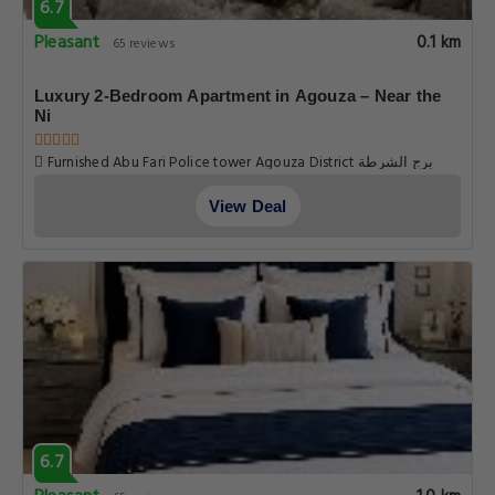
6.7
Pleasant
0.1 km
65 reviews
Luxury 2-Bedroom Apartment in Agouza – Near the
Ni
Furnished Abu Fari Police tower Agouza District برج الشرطة
العجوزه مفروش ابو فاري, Cairo
View Deal
6.7