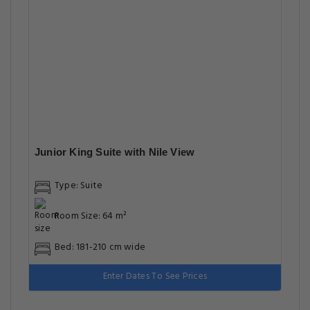
Junior King Suite with Nile View
Type: Suite
Room Size: 64 m²
Bed: 181-210 cm wide
Enter Dates To See Prices