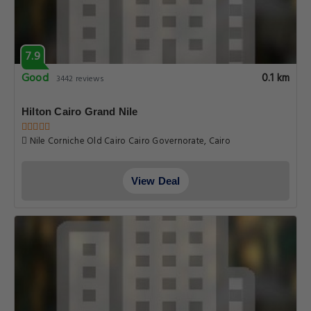
7.9
Good
0.1 km
3442 reviews
Hilton Cairo Grand Nile
Nile Corniche Old Cairo Cairo Governorate, Cairo
View Deal