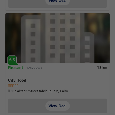
View Deal
6.5
Pleasant
1.3 km
329 reviews
City Hotel
162 Al tahrir Street tahrir Square, Cairo
View Deal