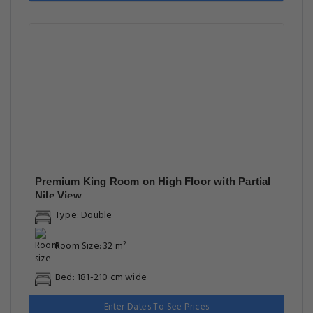
Premium King Room on High Floor with Partial
Nile View
Type: Double
Room Size: 32 m²
Bed: 181-210 cm wide
Enter Dates To See Prices