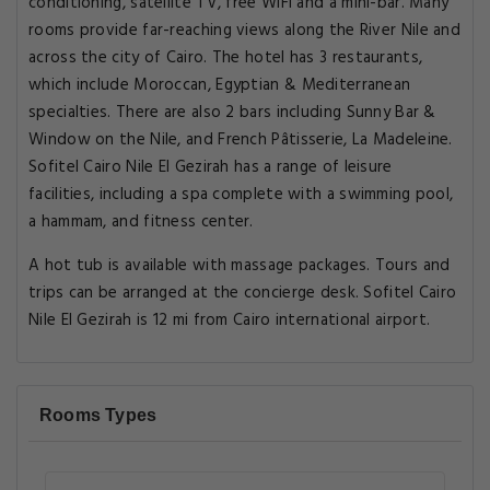
conditioning, satellite TV, free WiFi and a mini-bar. Many
rooms provide far-reaching views along the River Nile and
across the city of Cairo. The hotel has 3 restaurants,
which include Moroccan, Egyptian & Mediterranean
specialties. There are also 2 bars including Sunny Bar &
Window on the Nile, and French Pâtisserie, La Madeleine.
Sofitel Cairo Nile El Gezirah has a range of leisure
facilities, including a spa complete with a swimming pool,
a hammam, and fitness center.
A hot tub is available with massage packages. Tours and
trips can be arranged at the concierge desk. Sofitel Cairo
Nile El Gezirah is 12 mi from Cairo international airport.
Rooms Types