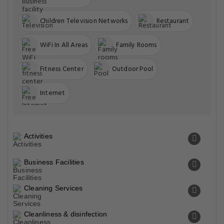
Children Television Networks
Restaurant
WiFi In All Areas
Family Rooms
Fitness Center
Outdoor Pool
Internet
Activities
Business Facilities
Cleaning Services
Cleanliness & disinfection