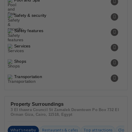
Pool and Spa
Safety & security
Safety features
Services
Shops
Transportation
Property Surroundings
3 El thawra Council St Zamalek Downtown Po Box 732 El
Orman Giza, Cairo, 11518, Egypt
What's nearby
Restaurants & cafes
Top attractions
Closest