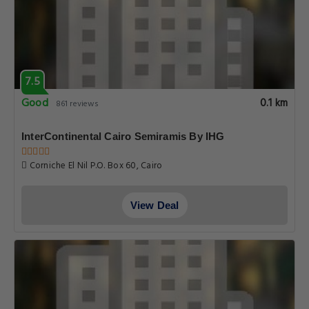
7.5
Good
0.1 km
861 reviews
InterContinental Cairo Semiramis By IHG
Corniche El Nil P.O. Box 60, Cairo
View Deal