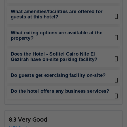
What amenities/facilities are offered for
guests at this hotel?
What eating options are available at the
property?
Does the Hotel - Sofitel Cairo Nile El
Gezirah have on-site parking facility?
Do guests get exercising facility on-site?
Do the hotel offers any business services?
8.3 Very Good