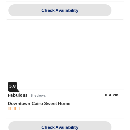
Check Availability
5.8
Fabulous
0.4 km
8 reviews
Downtown Cairo Sweet Home
Check Availability