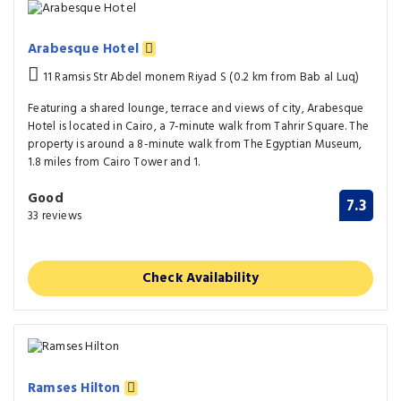
Arabesque Hotel
11 Ramsis Str Abdel monem Riyad S (0.2 km from Bab al Luq)
Featuring a shared lounge, terrace and views of city, Arabesque
Hotel is located in Cairo, a 7-minute walk from Tahrir Square. The
property is around a 8-minute walk from The Egyptian Museum,
1.8 miles from Cairo Tower and 1.
Good
7.3
33 reviews
Check Availability
Ramses Hilton