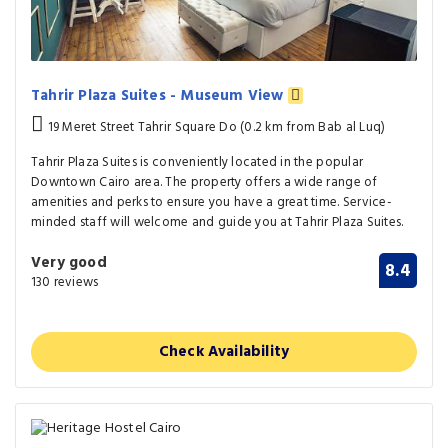
Tahrir Plaza Suites - Museum View
19 Meret Street Tahrir Square Do (0.2 km from Bab al Luq)
Tahrir Plaza Suites is conveniently located in the popular
Downtown Cairo area. The property offers a wide range of
amenities and perks to ensure you have a great time. Service-
minded staff will welcome and guide you at Tahrir Plaza Suites.
Very good
8.4
130 reviews
Check Availability