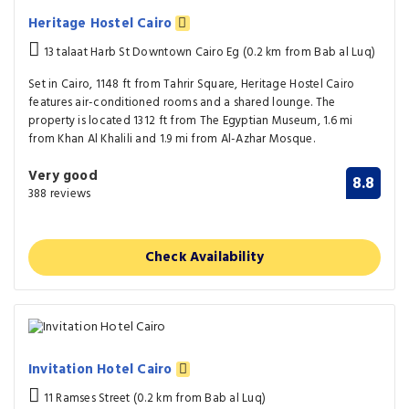
Heritage Hostel Cairo
13 talaat Harb St Downtown Cairo Eg (0.2 km from Bab al Luq)
Set in Cairo, 1148 ft from Tahrir Square, Heritage Hostel Cairo
features air-conditioned rooms and a shared lounge. The
property is located 1312 ft from The Egyptian Museum, 1.6 mi
from Khan Al Khalili and 1.9 mi from Al-Azhar Mosque.
Very good
8.8
388 reviews
Check Availability
Invitation Hotel Cairo
11 Ramses Street (0.2 km from Bab al Luq)