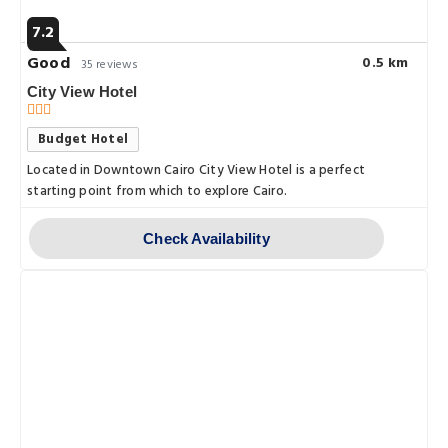
7.2
Good
0.5 km
35 reviews
City View Hotel
Budget Hotel
Located in Downtown Cairo City View Hotel is a perfect
starting point from which to explore Cairo.
Check Availability