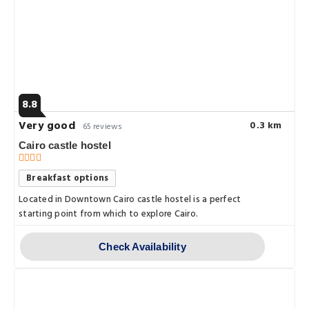
8.8
Very good
0.3 km
65 reviews
Cairo castle hostel
Breakfast options
Located in Downtown Cairo castle hostel is a perfect
starting point from which to explore Cairo.
Check Availability