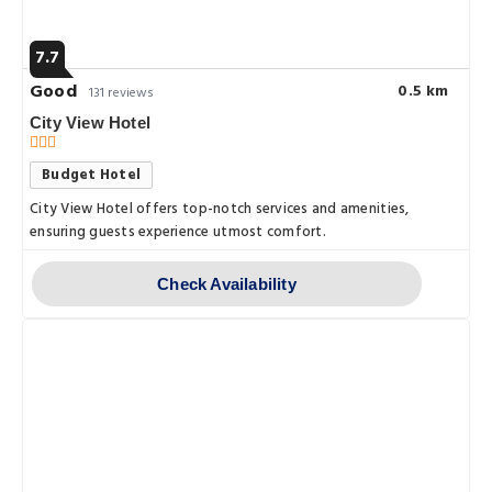
7.7
Good
0.5 km
131 reviews
City View Hotel
Budget Hotel
City View Hotel offers top-notch services and amenities,
ensuring guests experience utmost comfort.
Check Availability