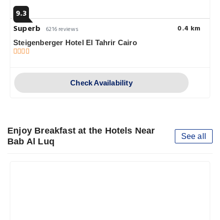
9.3
Superb
0.4 km
6216 reviews
Steigenberger Hotel El Tahrir Cairo
Check Availability
Enjoy Breakfast at the Hotels Near
See all
Bab Al Luq