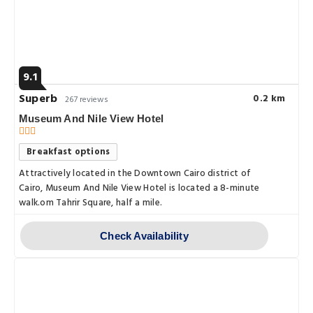
9.1
Superb
0.2 km
267 reviews
Museum And Nile View Hotel
Breakfast options
Attractively located in the Downtown Cairo district of
Cairo, Museum And Nile View Hotel is located a 8-minute
walk.om Tahrir Square, half a mile.
Check Availability