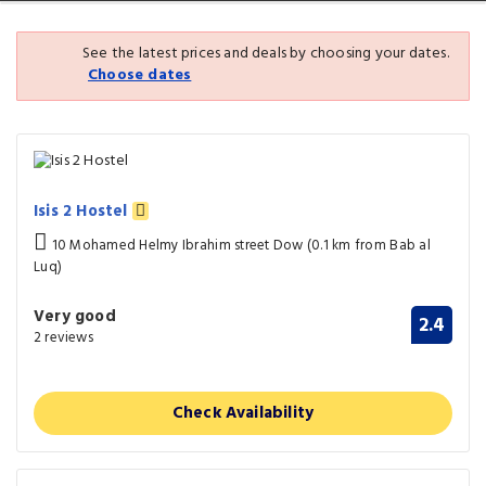
See the latest prices and deals by choosing your dates.
Choose dates
Isis 2 Hostel
10 Mohamed Helmy Ibrahim street Dow (0.1 km from Bab al
Luq)
Very good
2.4
2 reviews
Check Availability