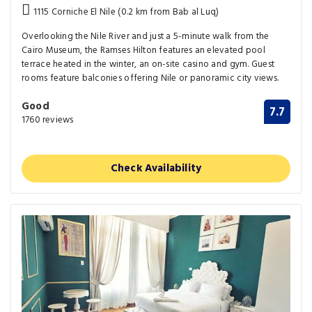
1115 Corniche El Nile (0.2 km from Bab al Luq)
Overlooking the Nile River and just a 5-minute walk from the
Cairo Museum, the Ramses Hilton features an elevated pool
terrace heated in the winter, an on-site casino and gym. Guest
rooms feature balconies offering Nile or panoramic city views.
Good
7.7
1760 reviews
Check Availability