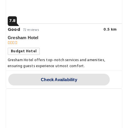
7.8
Good
0.5 km
72 reviews
Gresham Hotel
Budget Hotel
Gresham Hotel offers top-notch services and amenities,
ensuring guests experience utmost comfort.
Check Availability