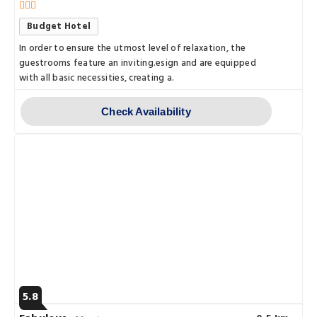
Budget Hotel
In order to ensure the utmost level of relaxation, the
guestrooms feature an inviting.esign and are equipped
with all basic necessities, creating a.
Check Availability
5.8