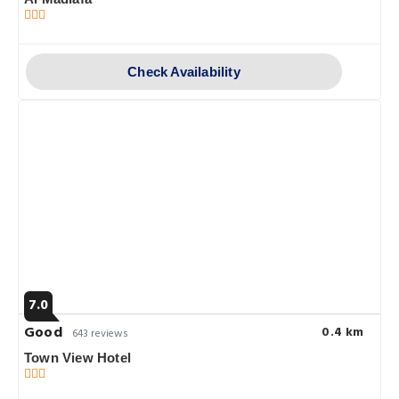
Check Availability
7.0
Good
0.4 km
643 reviews
Town View Hotel