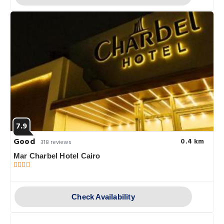
7.9
Good
0.4 km
318 reviews
Mar Charbel Hotel Cairo
Check Availability