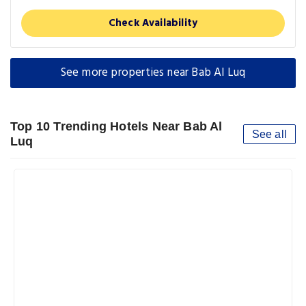
Check Availability
See more properties near Bab Al Luq
Top 10 Trending Hotels Near Bab Al
See all
Luq