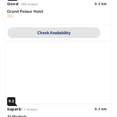
Good
0.3 km
288 reviews
Grand Palace Hotel
Check Availability
9.2
Superb
0.3 km
5 reviews
Al Madiafa