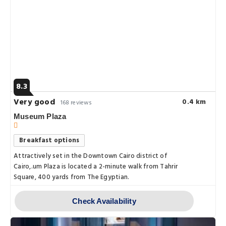
8.3
Very good
0.4 km
168 reviews
Museum Plaza
Breakfast options
Attractively set in the Downtown Cairo district of
Cairo,.um Plaza is located a 2-minute walk from Tahrir
Square, 400 yards from The Egyptian.
Check Availability