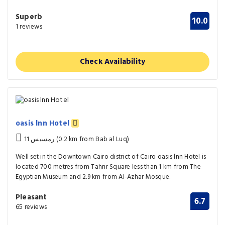
Superb
10.0
1 reviews
Check Availability
oasis lnn Hotel
11 رمسيس (0.2 km from Bab al Luq)
Well set in the Downtown Cairo district of Cairo oasis lnn Hotel is
located 700 metres from Tahrir Square less than 1 km from The
Egyptian Museum and 2.9 km from Al-Azhar Mosque.
Pleasant
6.7
65 reviews