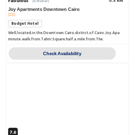
Fabulous
0.5 km
26 reviews
Joy Apartments Downtown Cairo
Budget Hotel
Well.located.in.the.Downtown.Cairo.district.of.Cairo.Joy.Apartments
minute.walk.from.Tahrir.Square.half.a.mile.from.The.
Check Availability
7.6