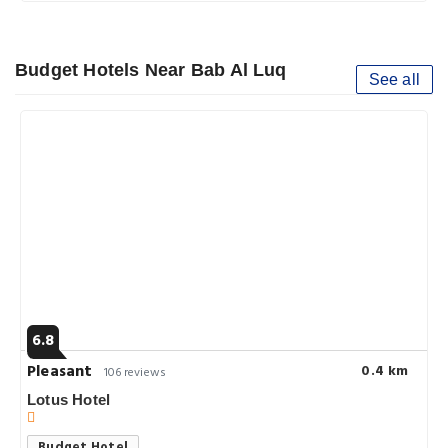
Budget Hotels Near Bab Al Luq
See all
6.8
Pleasant
0.4 km
106 reviews
Lotus Hotel
Budget Hotel