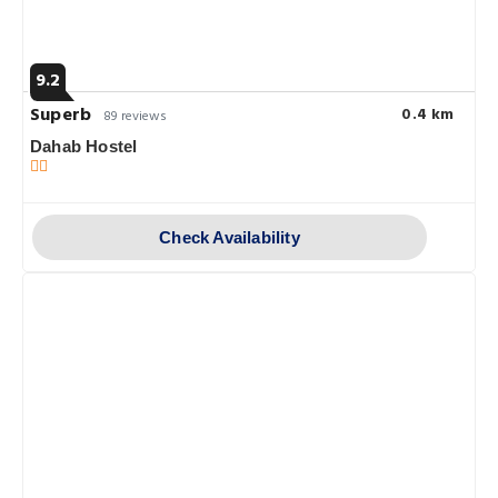
9.2
Superb
0.4 km
89 reviews
Dahab Hostel
Check Availability