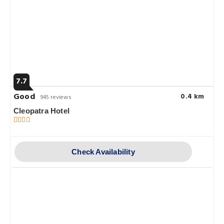
7.7
Good
0.4 km
945 reviews
Cleopatra Hotel
Check Availability