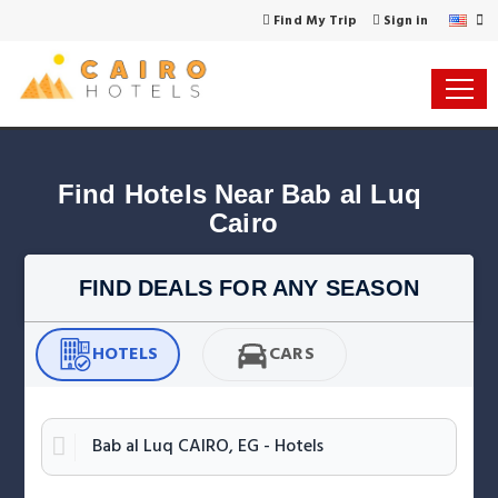
Find My Trip
Sign in
Find Hotels Near Bab al Luq 
Cairo
FIND DEALS FOR ANY SEASON
HOTELS
CARS