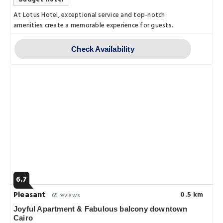
At Lotus Hotel, exceptional service and top-notch
amenities create a memorable experience for guests.
Check Availability
6.7
Pleasant
0.5 km
65 reviews
Joyful Apartment & Fabulous balcony downtown
Cairo