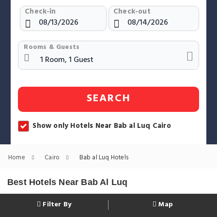
Check-in
Check-out
Rooms & Guests
SEARCH
Show only Hotels Near Bab al Luq Cairo
Home
Cairo
Bab al Luq Hotels
Best Hotels Near Bab Al Luq
Filter By
Map