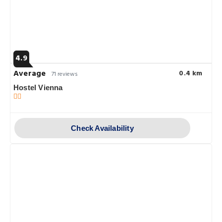
4.9
Average
0.4 km
71 reviews
Hostel Vienna
Check Availability