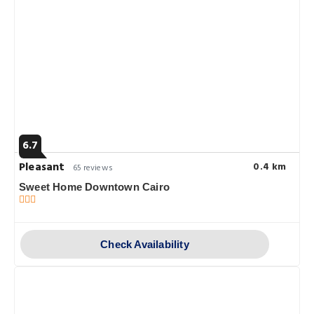
6.7
Pleasant
0.4 km
65 reviews
Sweet Home Downtown Cairo
Check Availability