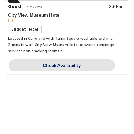
Good
0.5 km
114 reviews
City View Museum Hotel
Budget Hotel
Located in Cairo and with Tahrir Square reachable within a
2-minute walk City View Museum Hotel provides concierge
services non-smoking rooms a.
Check Availability