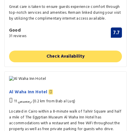
Great care is taken to ensure guests experience comfort through
top-notch services and amenities. Remain linked during your visit
by utilizing the complimentary internet access available.
Good
7.7
31 reviews
Check Availability
Al Waha Inn Hotel
11 رمسيس (0.2 km from Bab al Luq)
Located in Cairo within a 8-minute walk of Tahrir Square and half
a mile of The Egyptian Museum Al Waha Inn Hotel has
accommodations with a restaurant and free WiFi throughout the
property as well as free private parking for guests who drive.