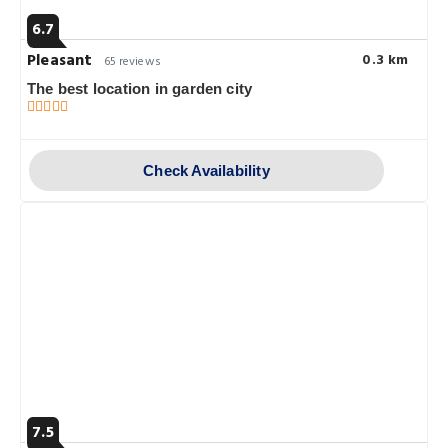
6.7
Pleasant
0.3 km
65 reviews
The best location in garden city
Check Availability
7.5