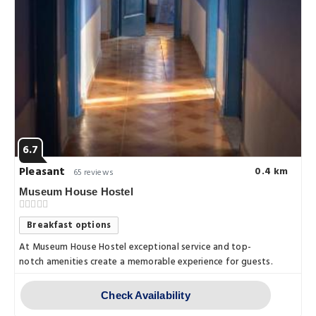
6.7
Pleasant
0.4 km
65 reviews
Museum House Hostel
Breakfast options
At Museum House Hostel exceptional service and top-
notch amenities create a memorable experience for guests.
Check Availability