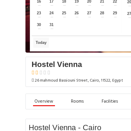
16
17
18
19
20
21
22
2
—
—
—
—
—
—
—
23
24
25
26
27
28
29
2
—
—
—
—
—
—
—
30
31
—
—
Today
Hostel Vienna
26 mahmoud Bassiouni Street, Cairo, 11522, Egypt
Overview
Rooms
Facilities
Hostel Vienna - Cairo