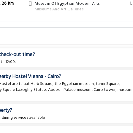
1.26 Km
Museum Of Egyptian Modern Arts
1
Museums And Art Galleries
 check-out time?
il 12:00.
earby Hostel Vienna - Cairo?
 Hostel are
talaat Harb Square
,
the Egyptian museum
,
tahrir Square
,
y Square Lazoghly Statue
,
Abdeen Palace museum
,
Cairo tower
,
museum
perty?
dining services available.