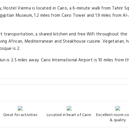
, Hostel Vienna is located in Cairo, a 6-minute walk from Tahrir S
gyptian Museum, 1.2 miles from Cairo Tower and 1.9 miles from Al
rt transportation, a shared kitchen and free WiFi throughout the
rving African, Mediterranean and Steakhouse cuisine. Vegetarian, h
osque is 2.
n is 2.5 miles away. Cairo International Airport is 10 miles from t
Great for activities
Located in heart of Cairo
Excellent room c
& quality