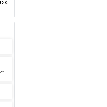
.50 Km
 of