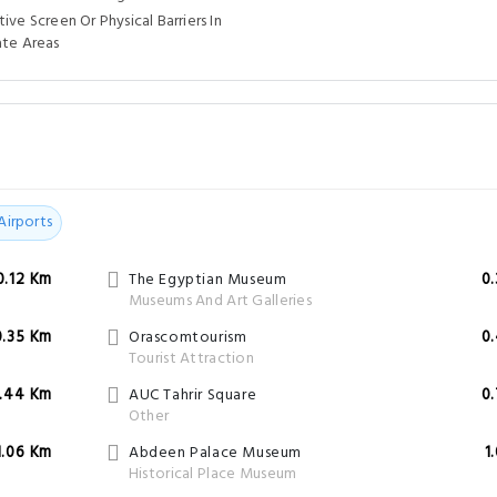
ive Screen Or Physical Barriers In
ate Areas
Airports
0.12 Km
The Egyptian Museum
0
Museums And Art Galleries
0.35 Km
Orascomtourism
0
Tourist Attraction
.44 Km
AUC Tahrir Square
0
Other
1.06 Km
Abdeen Palace Museum
1
Historical Place Museum