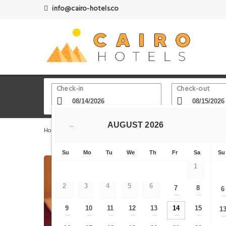
info@cairo-hotels.co
Check-in
Check-out
AUGUST
2026
←
Home
Cairo Hotels
Downtown Cairo - Garden city
Su
Mo
Tu
We
Th
Fr
Sa
Su
1
2
3
4
5
6
7
8
6
—
—
9
10
11
12
13
14
15
1
—
—
—
—
—
—
—