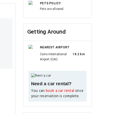
PETS POLICY
Pets are allowed
Getting Around
NEAREST AIRPORT
Cairo International
18.2 km
Airport (CAI)
Need a car rental?
You can
book a car rental
once
your reservation is complete.