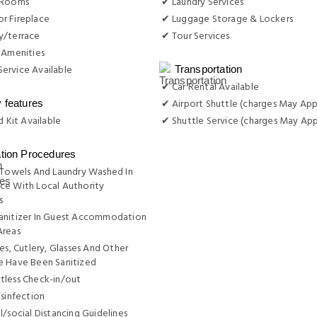
 Rooms
✔ Laundry Services
r Fireplace
✔ Luggage Storage & Lockers
y/terrace
✔ Tour Services
 Amenities
ervice Available
Transportation
✔ Car Rental Available
✔ Airport Shuttle (charges May App
y features
d Kit Available
✔ Shuttle Service (charges May App
ation Procedures
 Towels And Laundry Washed In
ce With Local Authority
s
anitizer In Guest Accommodation
Areas
tes, Cutlery, Glasses And Other
e Have Been Sanitized
tless Check-in/out
isinfection
l/social Distancing Guidelines