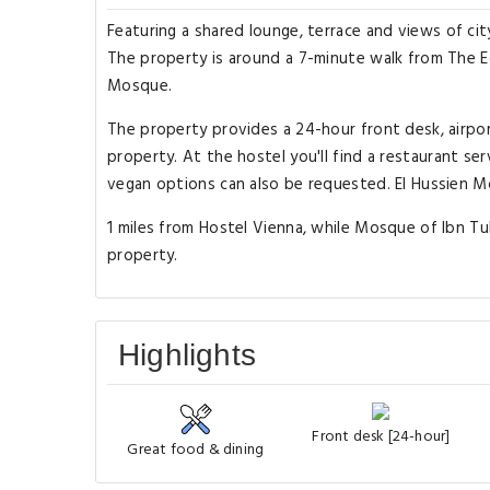
Featuring a shared lounge, terrace and views of city
The property is around a 7-minute walk from The E
Mosque.
The property provides a 24-hour front desk, airpo
property. At the hostel you'll find a restaurant se
vegan options can also be requested. El Hussien M
1 miles from Hostel Vienna, while Mosque of Ibn Tulu
property.
Highlights
Front desk [24-hour]
Great food & dining