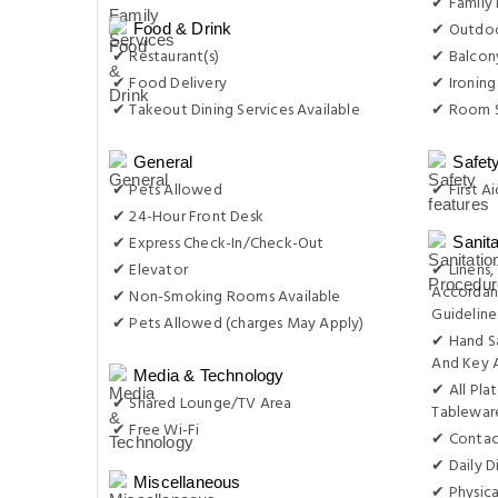
✔ Family
✔ Outdoo
Food & Drink
✔ Restaurant(s)
✔ Balcon
✔ Food Delivery
✔ Ironing
✔ Takeout Dining Services Available
✔ Room S
General
Safet
✔ Pets Allowed
✔ First Ai
✔ 24-Hour Front Desk
✔ Express Check-In/Check-Out
Sanit
✔ Elevator
✔ Linens,
Accordan
✔ Non-Smoking Rooms Available
Guideline
✔ Pets Allowed (charges May Apply)
✔ Hand S
And Key 
Media & Technology
✔ All Pla
✔ Shared Lounge/TV Area
Tablewar
✔ Free Wi-Fi
✔ Contac
✔ Daily D
Miscellaneous
✔ Physica