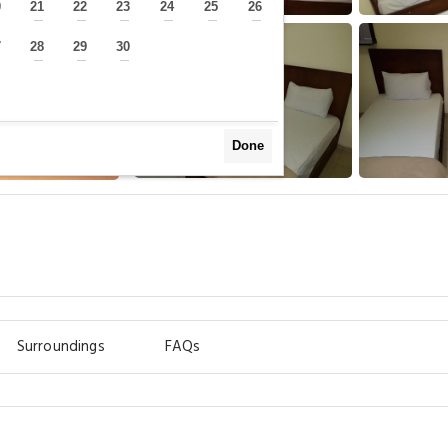
0
21
22
23
24
25
26
—
—
—
—
—
—
—
7
28
29
30
—
—
—
—
Done
Surroundings
FAQs