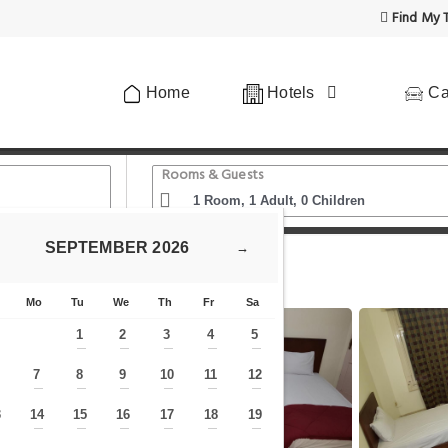
Find My T
Home
Hotels
Ca
Rooms & Guests
SEPTEMBER
2026
→
Hostel Vienna
Mo
Tu
We
Th
Fr
Sa
1
2
3
4
5
—
—
—
—
—
7
8
9
10
11
12
—
—
—
—
—
—
—
3
14
15
16
17
18
19
—
—
—
—
—
—
—