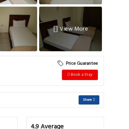
View More
Price Guarantee
Book a Stay
Share
4.9 Average