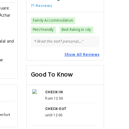
71 Reviews
quare.
-Azhar
Family Accommodation
Pets Friendly
Best Rating in city
alal and
"I liked the staff personal....."
Show All Reviews
he
Good To Know
CHECK-IN
from 12:00
CHECK-OUT
omfort
until 12:00