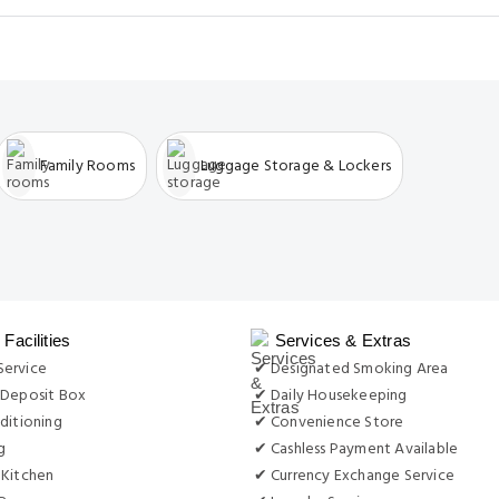
Family Rooms
Luggage Storage & Lockers
Facilities
Services & Extras
ervice
✔ Designated Smoking Area
 Deposit Box
✔ Daily Housekeeping
ditioning
✔ Convenience Store
g
✔ Cashless Payment Available
 Kitchen
✔ Currency Exchange Service