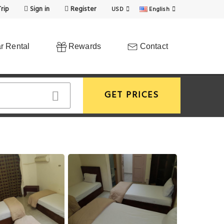
rip
Sign in
Register
USD
English
r Rental
Rewards
Contact
GET PRICES