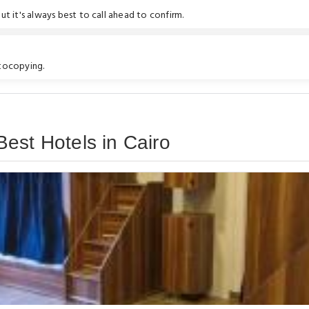
t it's always best to call ahead to confirm.
otocopying.
est Hotels in Cairo