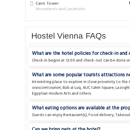
Cairo Tower
Monuments And Landmarks
Hostel Vienna FAQs
What are the hotel policies for check-in and
Check-in begins at 12:00 and check-out can be done unt
What are some popular tourists attractions n
Interesting place to explore in close proximity to the
orascomtourism
,
Bab al Luq
,
AUC tahrir Square
,
Lazoghl
Egyptian modern Arts
and others.
What eating options are available at the pro
Guests can enjoy Restaurant(s), Food delivery, Takeout 
Can we bring pets at the hotel?