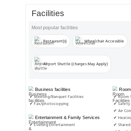
Facilities
Most popular facilities
Restaurant(s)
Wheelchair Accessible
Airport Shuttle (charges May Apply)
Business facilities
Room 
✔ Meeting/Banquet Facilities
✔ Room S
✔ Fax/photocopying
✔ Safety
✔ Air Con
✔ Heatin
Entertainment & Family Services
✔ Evening Entertainment
✔ Shared