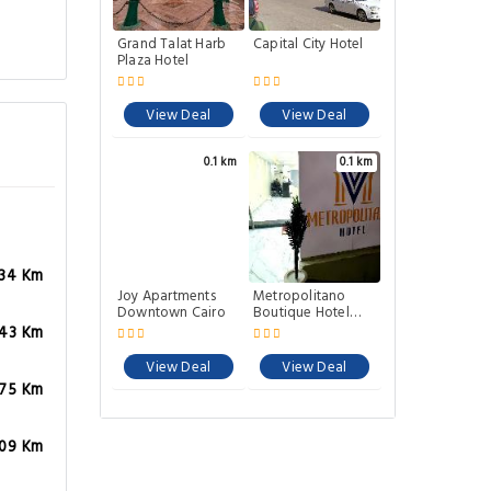
Grand Talat Harb
Capital City Hotel
Plaza Hotel
View Deal
View Deal
0.1 km
0.1 km
.34 Km
Joy Apartments
Metropolitano
Downtown Cairo
Boutique Hotel
Downtown Cairo
.43 Km
View Deal
View Deal
.75 Km
.09 Km