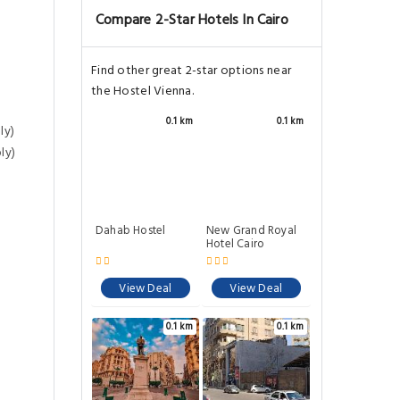
Compare 2-Star Hotels In Cairo
Find other great 2-star options near
the Hostel Vienna.
0.1 km
0.1 km
ly)
ly)
Dahab Hostel
New Grand Royal
Hotel Cairo
View Deal
View Deal
0.1 km
0.1 km