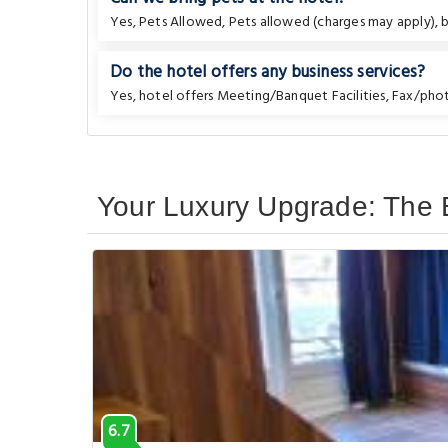
Yes, Pets Allowed, Pets allowed (charges may apply), bu
Do the hotel offers any business services?
Yes, hotel offers Meeting/Banquet Facilities, Fax/ph
Your Luxury Upgrade: The B
6.7