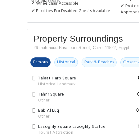
✔ Wheelchair Accessible
✔ Protect
✔ Facilities For Disabled Guests Available
Appropri
Property Surroundings
26 mahmoud Bassiouni Street, Cairo, 11522, Egypt
Famous
Historical
Park & Beaches
Closest 
Talaat Harb Square
Historical Landmark
Tahrir Square
Other
Bab Al Luq
0
Other
Lazoghly Square Lazoghly Statue
Tourist Attraction