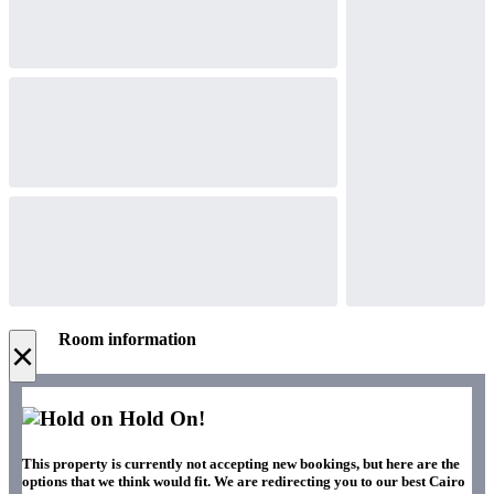
Room information
×
Hold On!
This property is currently not accepting new bookings, but here are the
options that we think would fit. We are redirecting you to our best Cairo