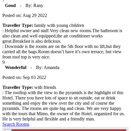
7
Good
-
By: Rany
Posted on: Aug 29 2022
Traveller Type:
family with young children
: Helpful owner and staff.Very clean new rooms.The bathroom is
also clean and well equipped,the air conditioner works
great.Breakfast is also delicious.
: Downside is the rooms are on the 5th floor with no lift,but they
carried all the bags.Room doesn’t have it’s own terrace, but view
from roof top is very nice.
9
Wonderful
-
By: Amanda
Posted on: Sep 03 2022
Traveller Type:
with friends
: The rooftop with the view to the pyramids is the highlight of this
Hotel. There you have lots of space to sit outside, eat or drink
something and enjoy the view over the city and of course the
pyramids. The rooms are quite big and clean. We are very happy
with the tours that Mimo, the owner of the Hotel, organized for us.
He is very helpful and flexible and a friendly man.
Search Rooms