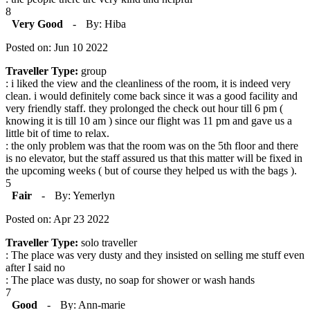
8
Very Good
-
By: Hiba
Posted on: Jun 10 2022
Traveller Type:
group
: i liked the view and the cleanliness of the room, it is indeed very
clean. i would definitely come back since it was a good facility and
very friendly staff. they prolonged the check out hour till 6 pm (
knowing it is till 10 am ) since our flight was 11 pm and gave us a
little bit of time to relax.
: the only problem was that the room was on the 5th floor and there
is no elevator, but the staff assured us that this matter will be fixed in
the upcoming weeks ( but of course they helped us with the bags ).
5
Fair
-
By: Yemerlyn
Posted on: Apr 23 2022
Traveller Type:
solo traveller
: The place was very dusty and they insisted on selling me stuff even
after I said no
: The place was dusty, no soap for shower or wash hands
7
Good
-
By: Ann-marie