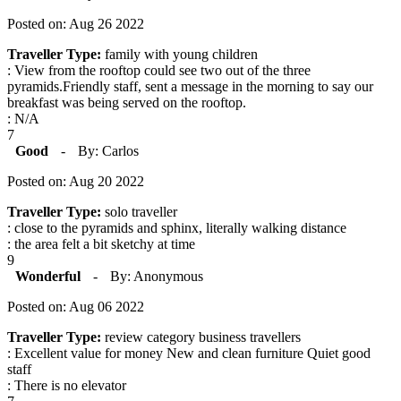
Posted on: Aug 26 2022
Traveller Type:
family with young children
: View from the rooftop could see two out of the three
pyramids.Friendly staff, sent a message in the morning to say our
breakfast was being served on the rooftop.
: N/A
7
Good
-
By: Carlos
Posted on: Aug 20 2022
Traveller Type:
solo traveller
: close to the pyramids and sphinx, literally walking distance
: the area felt a bit sketchy at time
9
Wonderful
-
By: Anonymous
Posted on: Aug 06 2022
Traveller Type:
review category business travellers
: Excellent value for money New and clean furniture Quiet good
staff
: There is no elevator