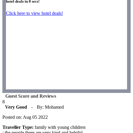
hotel deals in
0
secs!
Click here to view hotel deals!
Guest Score and Reviews
8
Very Good
-
By: Mohamed
Posted on: Aug 05 2022
Traveller Type:
family with young children
: the people there are very kind and helpful