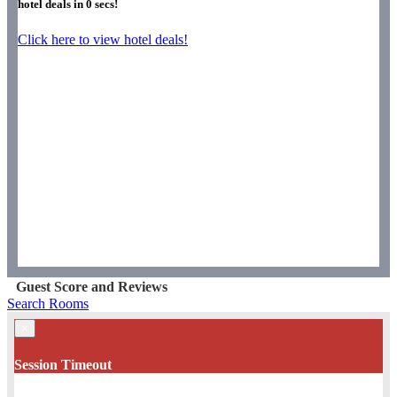
hotel deals in
0
secs!
Click here to view hotel deals!
Guest Score and Reviews
Search Rooms
×
Session Timeout