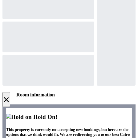
Room information
×
Hold On!
This property is currently not accepting new bookings, but here are the
options that we think would fit. We are redirecting you to our best Cairo