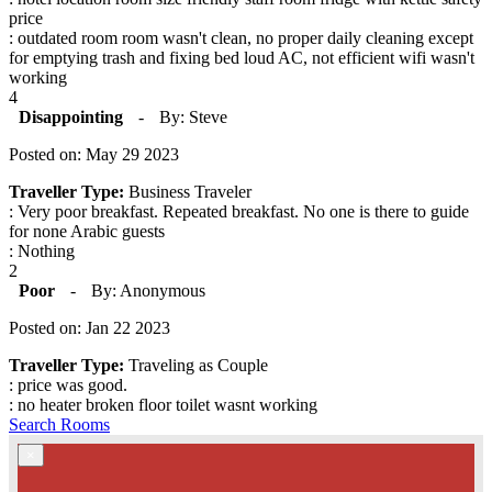
price
: outdated room room wasn't clean, no proper daily cleaning except
for emptying trash and fixing bed loud AC, not efficient wifi wasn't
working
4
Disappointing
-
By: Steve
Posted on: May 29 2023
Traveller Type:
Business Traveler
: Very poor breakfast. Repeated breakfast. No one is there to guide
for none Arabic guests
: Nothing
2
Poor
-
By: Anonymous
Posted on: Jan 22 2023
Traveller Type:
Traveling as Couple
: price was good.
: no heater broken floor toilet wasnt working
Search Rooms
×