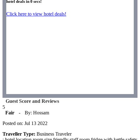
hotel deals in
0
secs!
Click here to view hotel deals!
Guest Score and Reviews
5
Fair
-
By: Hossam
Posted on: Jul 13 2022
Traveller Type:
Business Traveler
: hotel location room size friendly staff room fridge with kettle safety