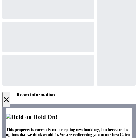
Room information
×
Hold On!
This property is currently not accepting new bookings, but here are the
options that we think would fit. We are redirecting you to our best Cairo