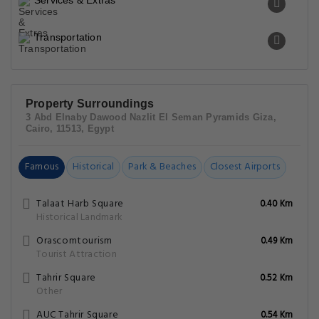
Services & Extras
Transportation
Property Surroundings
3 Abd Elnaby Dawood Nazlit El Seman Pyramids Giza,
Cairo, 11513, Egypt
Famous
Historical
Park & Beaches
Closest Airports
Talaat Harb Square
0.40 Km
Historical Landmark
Orascomtourism
0.49 Km
Tourist Attraction
Tahrir Square
0.52 Km
Other
AUC Tahrir Square
0.54 Km