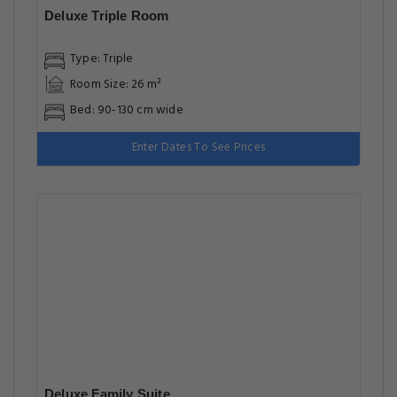
Deluxe Triple Room
Type: Triple
Room Size: 26 m²
Bed: 90-130 cm wide
Enter Dates To See Prices
Deluxe Family Suite