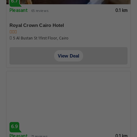
6.7
Pleasant
0.1 km
65 reviews
Royal Crown Cairo Hotel
5 Al Bustan St 1first Floor, Cairo
View Deal
6.9
Pleasant
0.1 km
71 reviews