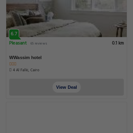
6.7
Pleasant
0.1 km
65 reviews
WWassim hotel
4 Al Falki, Cairo
View Deal