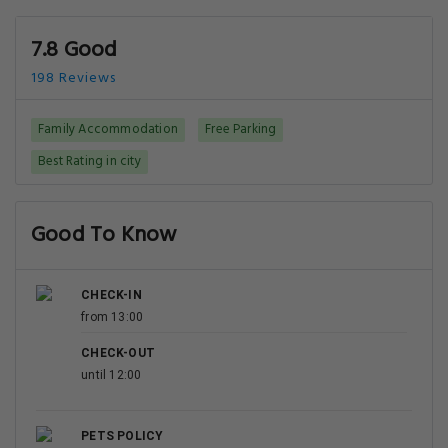
7.8 Good
198 Reviews
Family Accommodation
Free Parking
Best Rating in city
Good To Know
CHECK-IN
from 13:00
CHECK-OUT
until 12:00
PETS POLICY