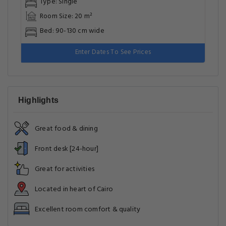
Type: Single
Room Size: 20 m²
Bed: 90-130 cm wide
Enter Dates To See Prices
Highlights
Great food & dining
Front desk [24-hour]
Great for activities
Located in heart of Cairo
Excellent room comfort & quality