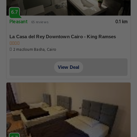
6.7
Pleasant
0.1 km
65 reviews
La Casa del Rey Downtown Cairo - King Ramses
2 mazloum Basha, Cairo
View Deal