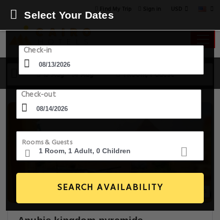
USD
Find My Trip
Sign in
Select Your Dates
Check-in
13 Aug - 14 Aug
1 Room, 1 Guest
Check-out
Rooms & Guests
SEARCH AVAILABILITY
30+ Images