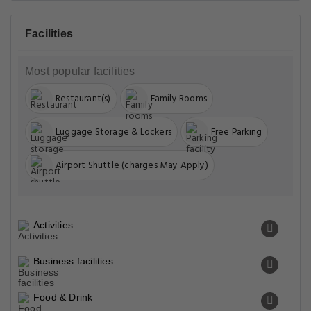
Facilities
Most popular facilities
Restaurant(s)
Family Rooms
Luggage Storage & Lockers
Free Parking
Airport Shuttle (charges May Apply)
Activities
Business facilities
Food & Drink