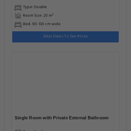
Type: Double
Room Size: 20 m²
Bed: 90-130 cm wide
Enter Dates To See Prices
Single Room with Private External Bathroom