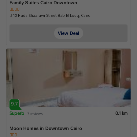
Family Suites Cairo Downtown
10 Huda Shaarawi Street Bab El Louq, Cairo
View Deal
9.7
Superb
0.1 km
7 reviews
Moon Homes in Downtown Cairo