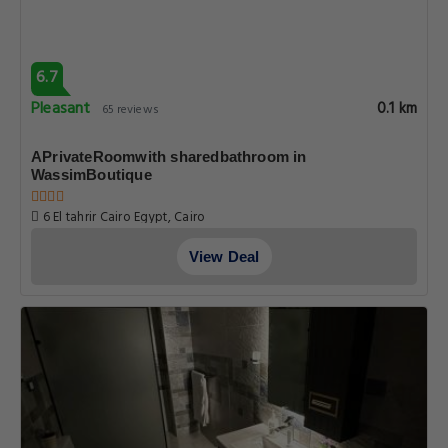
6.7
Pleasant
0.1 km
65 reviews
APrivateRoomwith sharedbathroom in
WassimBoutique
6 El tahrir Cairo Egypt, Cairo
View Deal