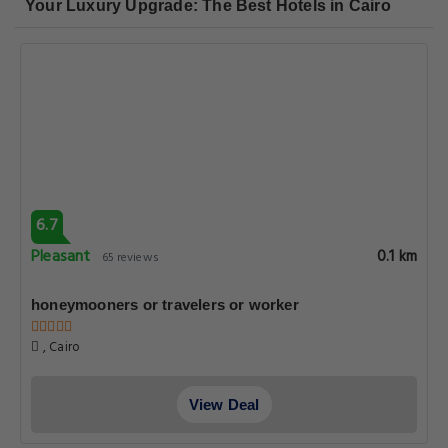
Your Luxury Upgrade: The Best Hotels in Cairo
6.7
Pleasant
0.1 km
65 reviews
honeymooners or travelers or worker
, Cairo
View Deal