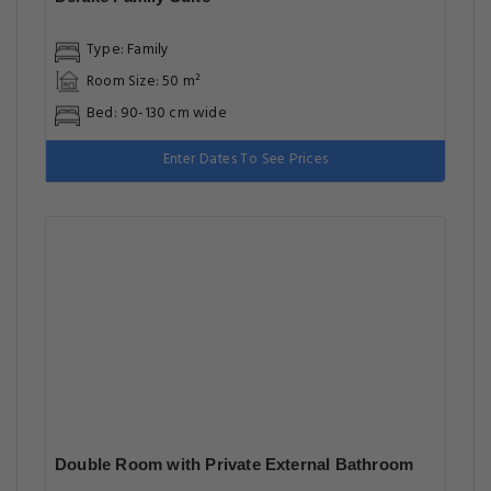
Type: Family
Room Size: 50 m²
Bed: 90-130 cm wide
Enter Dates To See Prices
Double Room with Private External Bathroom