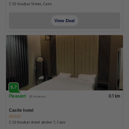
55 Noubar Street, Cairo
View Deal
6.7
Pleasant
0.1 km
65 reviews
Castle hotel
53 Noubar street abden 7, Cairo