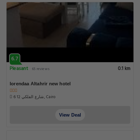
6.7
Pleasant
0.1 km
65 reviews
lorendaa Altahrir new hotel
6 شارع الفلكي 12, Cairo
View Deal