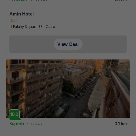
Amin Hotel
Falaky Square 38 , Cairo
View Deal
10.0
Superb
0.1 km
1 reviews