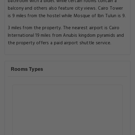
bathroom with a bidet while certain rooms contain a
balcony and others also feature city views. Cairo Tower
is 9 miles from the hostel while Mosque of Ibn Tulun is 9.
3 miles from the property. The nearest airport is Cairo
International 19 miles from Anubis kingdom pyramids and
the property offers a paid airport shuttle service.
Rooms Types