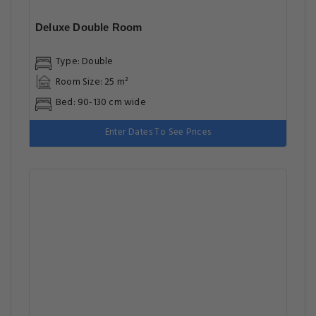
Deluxe Double Room
Type: Double
Room Size: 25 m²
Bed: 90-130 cm wide
Enter Dates To See Prices