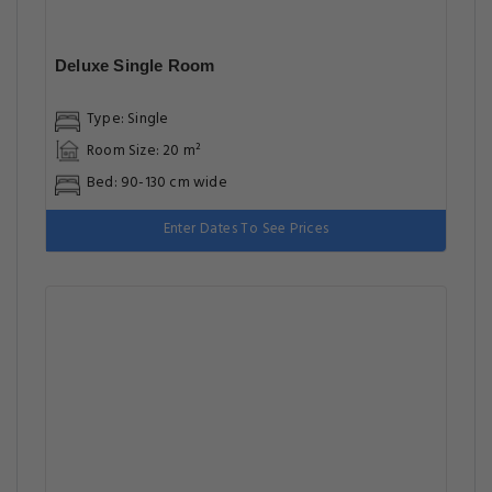
Deluxe Single Room
Type: Single
Room Size: 20 m²
Bed: 90-130 cm wide
Enter Dates To See Prices