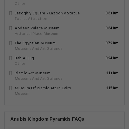
Other
Lazoghly Square - Lazoghly Statue
0.63 Km
Tourist Attraction
Abdeen Palace Museum
0.64 Km
Historical Place Museum
The Egyptian Museum
0.79 Km
Museums And Art Galleries
Bab Al Luq
0.94 Km
Other
Islamic Art Museum
1.13 Km
Museums And Art Galleries
Museum Of Islamic Art In Cairo
1.15 Km
Museum
Anubis Kingdom Pyramids FAQs