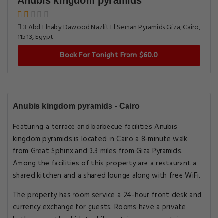
Anubis kingdom pyramids
3 Abd Elnaby Dawood Nazlit El Seman Pyramids Giza, Cairo,
11513, Egypt
Book For Tonight From $60.0
Anubis kingdom pyramids - Cairo
Featuring a terrace and barbecue facilities Anubis
kingdom pyramids is located in Cairo a 8-minute walk
from Great Sphinx and 3.3 miles from Giza Pyramids.
Among the facilities of this property are a restaurant a
shared kitchen and a shared lounge along with free WiFi.
The property has room service a 24-hour front desk and
currency exchange for guests. Rooms have a private