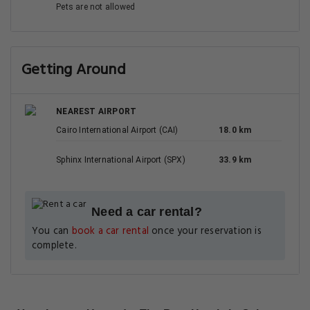
Pets are not allowed
Getting Around
NEAREST AIRPORT
Cairo International Airport (CAI)
18.0 km
Sphinx International Airport (SPX)
33.9 km
Need a car rental?
You can
book a car rental
once your reservation is
complete.