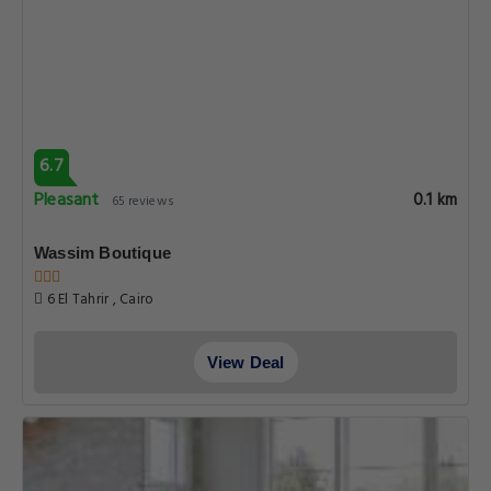
6.7
Pleasant
0.1 km
65 reviews
Wassim Boutique
6 El Tahrir , Cairo
View Deal