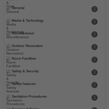
General
Media & Technology
Miscellaneous
Outdoor Recreation
Room Facilities
Safety & Security
Safety features
Sanitation Procedures