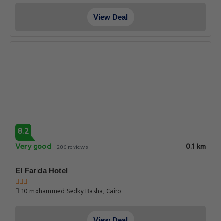
View Deal
8.2
Very good
0.1 km
286 reviews
El Farida Hotel
10 mohammed Sedky Basha, Cairo
View Deal