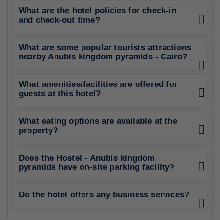
What are the hotel policies for check-in
and check-out time?
What are some popular tourists attractions
nearby Anubis kingdom pyramids - Cairo?
What amenities/facilities are offered for
guests at this hotel?
What eating options are available at the
property?
Does the Hostel - Anubis kingdom
pyramids have on-site parking facility?
Do the hotel offers any business services?