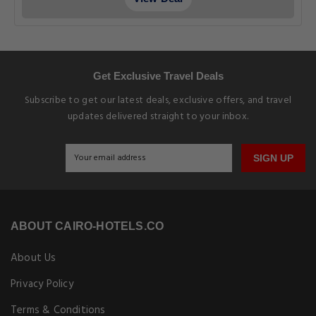
Get Exclusive Travel Deals
Subscribe to get our latest deals, exclusive offers, and travel
updates delivered straight to your inbox.
SIGN UP
ABOUT CAIRO-HOTELS.CO
About Us
Privacy Policy
Terms & Conditions