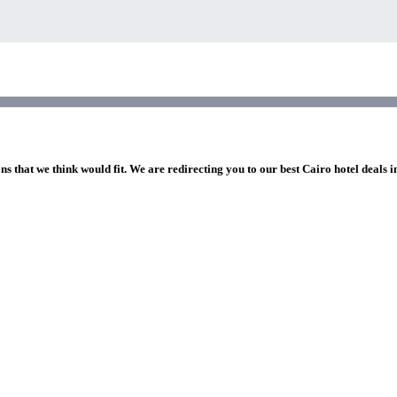
ns that we think would fit. We are redirecting you to our best Cairo hotel deals 