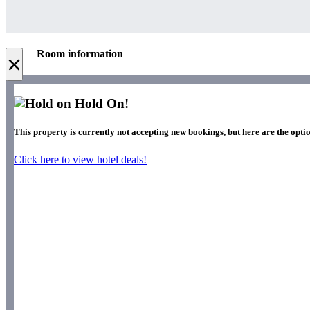
Room information
×
Hold On!
This property is currently not accepting new bookings, but here are the optio
Click here to view hotel deals!