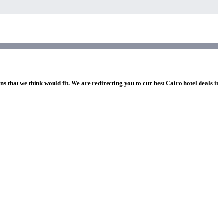
ns that we think would fit. We are redirecting you to our best Cairo hotel deals 