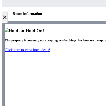
Room information
×
Hold On!
This property is currently not accepting new bookings, but here are the optio
Click here to view hotel deals!