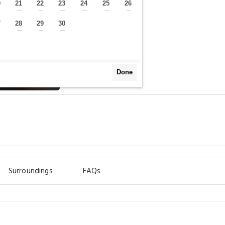
0
21
22
23
24
25
26
—
—
—
—
—
—
—
7
28
29
30
—
—
—
—
Done
Surroundings
FAQs