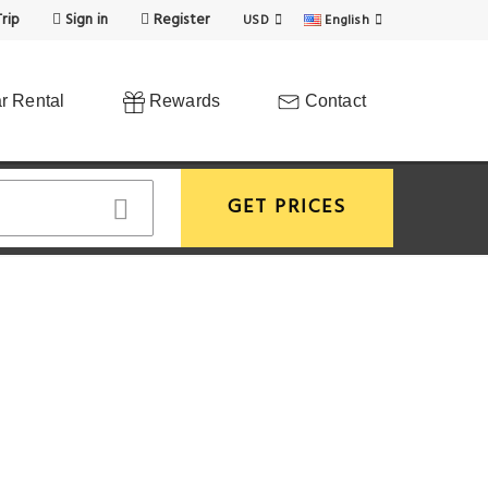
rip
Sign in
Register
USD
English
r Rental
Rewards
Contact
GET PRICES
View More