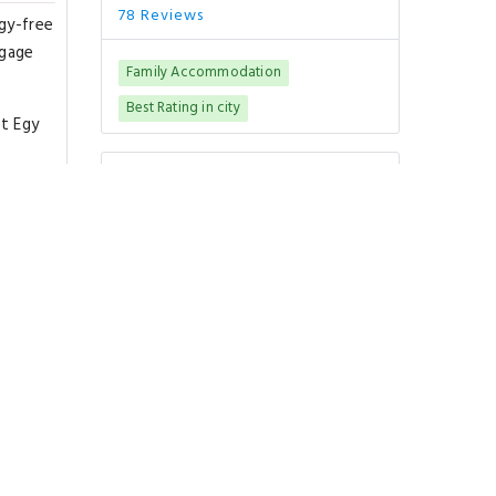
78 Reviews
rgy-free
ggage
Family Accommodation
Best Rating in city
at Egy
Good To Know
ort is
CHECK-IN
from 00:00
CHECK-OUT
until 00:00
PETS POLICY
f Cairo
Pets are not allowed