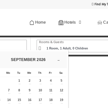
Find My T
Home
Hotels
Ca
Rooms & Guests
SEPTEMBER
2026
→
otel
Mo
Tu
We
Th
Fr
Sa
1
2
3
4
5
—
—
—
—
—
7
8
9
10
11
12
—
—
—
—
—
—
—
3
14
15
16
17
18
19
—
—
—
—
—
—
—