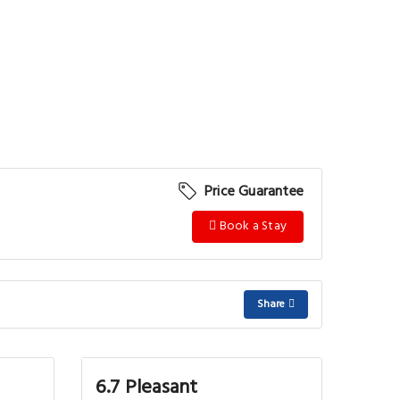
Price Guarantee
Book a Stay
Share
6.7 Pleasant