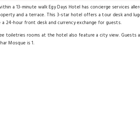
ithin a 13-minute walk Egy Days Hotel has concierge services alle
perty and a terrace. This 3-star hotel offers a tour desk and lu
 a 24-hour front desk and currency exchange for guests.
e toiletries rooms at the hotel also feature a city view. Guests 
zhar Mosque is 1.
 Museum is a 14-minute walk from the property. The nearest airp
d the property offers a paid airport shuttle service.
Airport transfer
Great for activities
Located in heart o