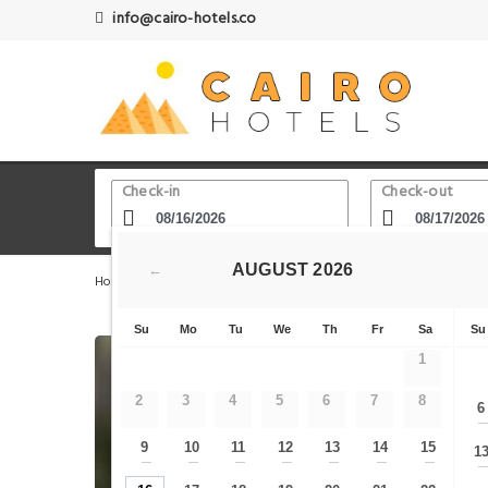
info@cairo-hotels.co
Check-in
Check-out
AUGUST
2026
←
Home
Cairo Hotels
Talaat Harb Square
Egy Days H
Su
Mo
Tu
We
Th
Fr
Sa
Su
1
2
3
4
5
6
7
8
6
9
10
11
12
13
14
15
1
—
—
—
—
—
—
—