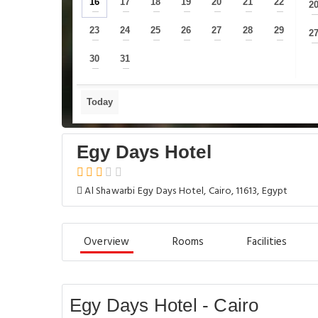
16
17
18
19
20
21
22
2
—
—
—
—
—
—
—
23
24
25
26
27
28
29
2
—
—
—
—
—
—
—
30
31
—
—
Today
Egy Days Hotel
Al Shawarbi Egy Days Hotel, Cairo, 11613, Egypt
Overview
Rooms
Facilities
Egy Days Hotel - Cairo