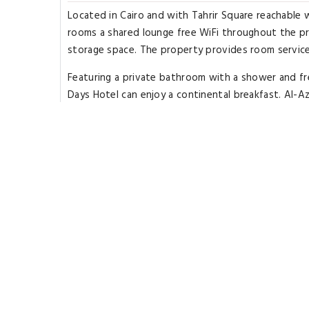
Located in Cairo and with Tahrir Square reachable w
rooms a shared lounge free WiFi throughout the pro
storage space. The property provides room service
Featuring a private bathroom with a shower and fre
Days Hotel can enjoy a continental breakfast. Al-A
4 miles from the accommodation while The Egyptian
Cairo International 10 miles from Egy Days Hotel an
Highlights
Great food & dining
Front desk [24-hour]