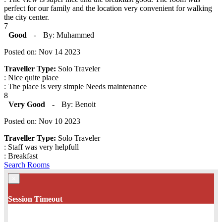
perfect for our family and the location very convenient for walking
the city center.
7
Good
-
By: Muhammed
Posted on: Nov 14 2023
Traveller Type:
Solo Traveler
: Nice quite place
: The place is very simple Needs maintenance
8
Very Good
-
By: Benoit
Posted on: Nov 10 2023
Traveller Type:
Solo Traveler
: Staff was very helpfull
: Breakfast
Search Rooms
×
Session Timeout