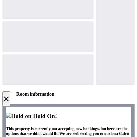
Room information
×
Hold On!
This property is currently not accepting new bookings, but here are the
options that we think would fit. We are redirecting you to our best Cairo