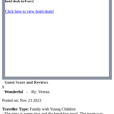
hotel deals in
0
secs!
Click here to view hotel deals!
Guest Score and Reviews
9
Wonderful
-
By: Verena
Posted on: Nov 23 2023
Traveller Type:
Family with Young Children
: The view is super nice and the breakfast good. The room was