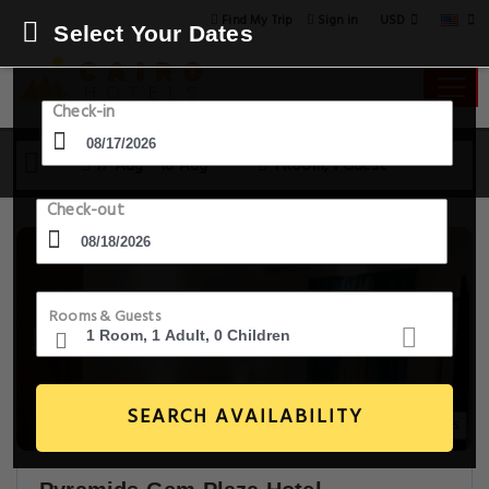
USD
Find My Trip
Sign in
Select Your Dates
Check-in
17 Aug - 18 Aug
1 Room, 1 Guest
Check-out
Rooms & Guests
SEARCH AVAILABILITY
30+ Images