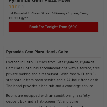
Pyramids Gem Plaza Hotel
4 Rawadat El Ahram Street Al Remaya Square, Cairo,
19999, Egypt
Book For Tonight From $60.0
Pyramids Gem Plaza Hotel - Cairo
Located in Cairo, 1.1 miles from Giza Pyramids, Pyramids
Gem Plaza Hotel has accommodations with a terrace, free
private parking and a restaurant. With free WiFi, this 3-
star hotel offers room service and a 24-hour front desk.
The hotel provides a hot tub and a concierge service.
Rooms are equipped with air conditioning, a safety
deposit box and a flat-screen TV, and some