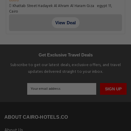
Khattab Street Hadayek Al Ahram Al Haram Giza egypt 11,
Cairo
View Deal
Get Exclusive Travel Deals
Subscribe to get our latest deals, exclusive offers, and travel
updates delivered straight to your inbox.
SIGN UP
ABOUT CAIRO-HOTELS.CO
About Us