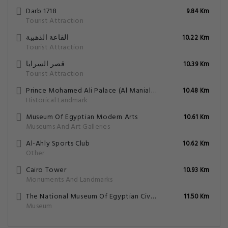
Darb 1718
9.84 Km
Tourist Attraction
القاعة الذهبية
10.22 Km
Tourist Attraction
قصر السرايا
10.39 Km
Tourist Attraction
Prince Mohamed Ali Palace (Al Manial Palace)
10.48 Km
Historical Landmark
Museum Of Egyptian Modern Arts
10.61 Km
Museums And Art Galleries
Al-Ahly Sports Club
10.62 Km
Other
Cairo Tower
10.93 Km
Monuments And Landmarks
The National Museum Of Egyptian Civilization
11.50 Km
Museum