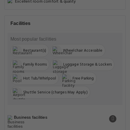
Excellent room comfort & quality
Facilities
Most popular facilities
Restaurant(s)
Wheelchair Accessible
Family Rooms
Luggage Storage & Lockers
Hot Tub/Whirlpool
Free Parking
Shuttle Service (charges May Apply)
Business facilities