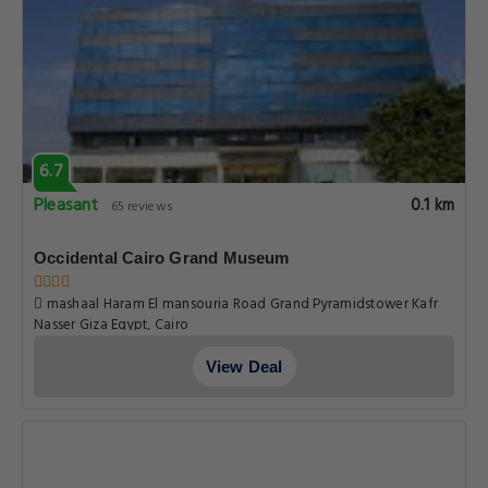
6.7
Pleasant
0.1 km
65 reviews
Occidental Cairo Grand Museum
mashaal Haram El mansouria Road Grand Pyramidstower Kafr
Nasser Giza Egypt, Cairo
View Deal