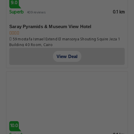
9.0
Superb
0.1 km
409 reviews
Saray Pyramids & Museum View Hotel
59 mostafa Ismael Extend El mansorya Shouting Squire Jeza 1
Building 40 Room, Cairo
View Deal
10.0