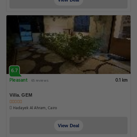
6.7
Pleasant
0.1 km
65 reviews
Villa. GEM
Hadayek Al Ahram, Cairo
View Deal