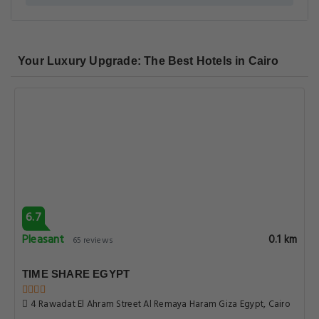
Your Luxury Upgrade: The Best Hotels in Cairo
6.7
Pleasant
0.1 km
65 reviews
TIME SHARE EGYPT
4 Rawadat El Ahram Street Al Remaya Haram Giza Egypt, Cairo