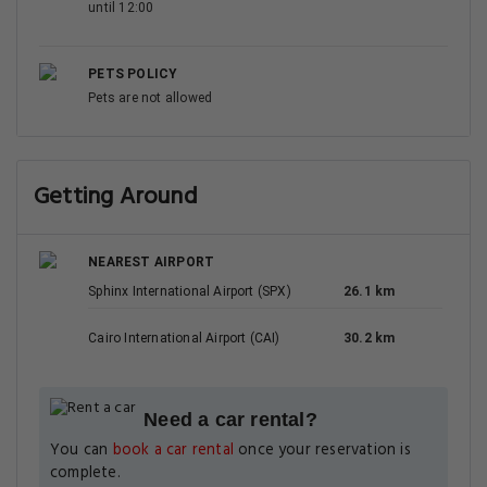
until 12:00
PETS POLICY
Pets are not allowed
Getting Around
NEAREST AIRPORT
Sphinx International Airport (SPX)
26.1 km
Cairo International Airport (CAI)
30.2 km
Need a car rental?
You can
book a car rental
once your reservation is
complete.