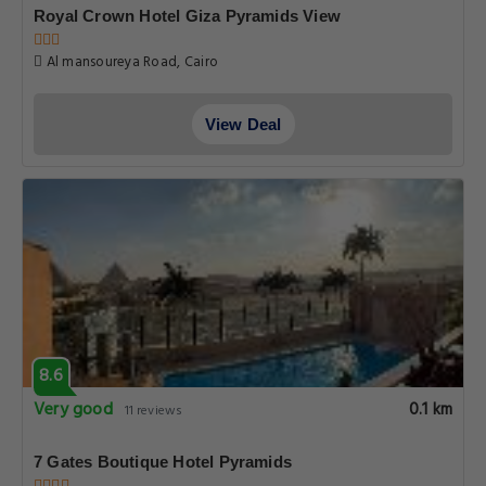
Royal Crown Hotel Giza Pyramids View
Al mansoureya Road, Cairo
View Deal
8.6
Very good
0.1 km
11 reviews
7 Gates Boutique Hotel Pyramids