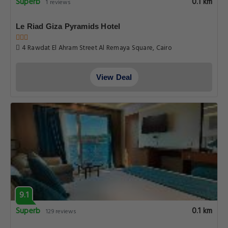
Superb
0.1 km
1 reviews
Le Riad Giza Pyramids Hotel
4 Rawdat El Ahram Street Al Remaya Square, Cairo
View Deal
9.1
Superb
0.1 km
129 reviews