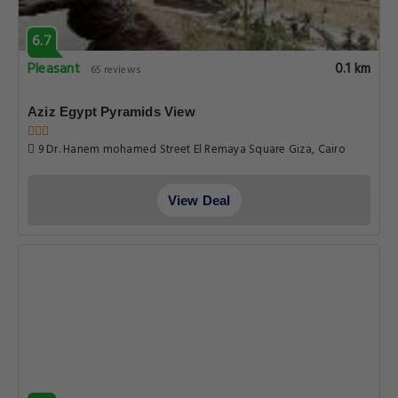
6.7
Pleasant
0.1 km
65 reviews
Aziz Egypt Pyramids View
9 Dr. Hanem mohamed Street El Remaya Square Giza, Cairo
View Deal