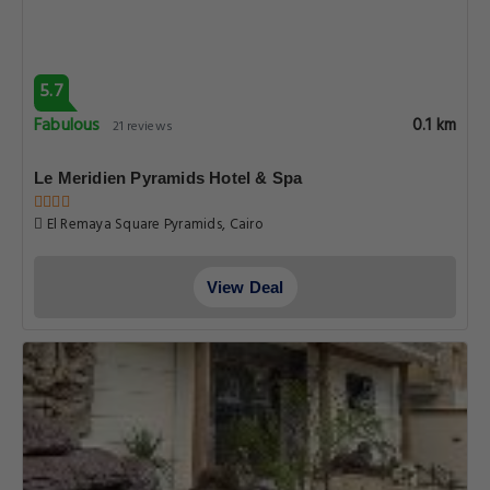
5.7
Fabulous
0.1 km
21 reviews
Le Meridien Pyramids Hotel & Spa
El Remaya Square Pyramids, Cairo
View Deal