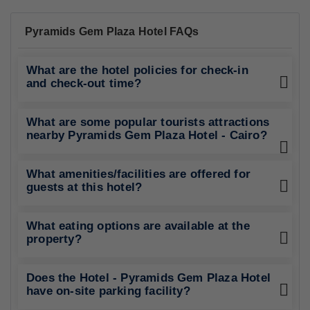
Pyramids Gem Plaza Hotel FAQs
What are the hotel policies for check-in
and check-out time?
What are some popular tourists attractions
nearby Pyramids Gem Plaza Hotel - Cairo?
What amenities/facilities are offered for
guests at this hotel?
What eating options are available at the
property?
Does the Hotel - Pyramids Gem Plaza Hotel
have on-site parking facility?