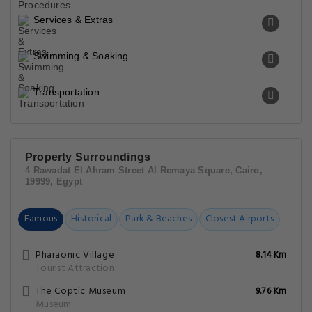
Services & Extras
Swimming & Soaking
Transportation
Property Surroundings
4 Rawadat El Ahram Street Al Remaya Square, Cairo,
19999, Egypt
Famous
Historical
Park & Beaches
Closest Airports
Pharaonic Village
8.14 Km
Tourist Attraction
The Coptic Museum
9.76 Km
Museum