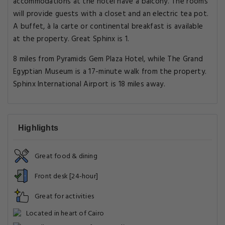
accommodations at the hotel have a balcony. The rooms
will provide guests with a closet and an electric tea pot.
A buffet, à la carte or continental breakfast is available
at the property. Great Sphinx is 1.
8 miles from Pyramids Gem Plaza Hotel, while The Grand
Egyptian Museum is a 17-minute walk from the property.
Sphinx International Airport is 18 miles away.
Highlights
Great food & dining
Front desk [24-hour]
Great for activities
Located in heart of Cairo