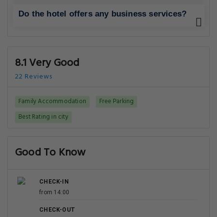
Do the hotel offers any business services?
8.1 Very Good
22 Reviews
Family Accommodation
Free Parking
Best Rating in city
Good To Know
CHECK-IN
from 14:00
CHECK-OUT