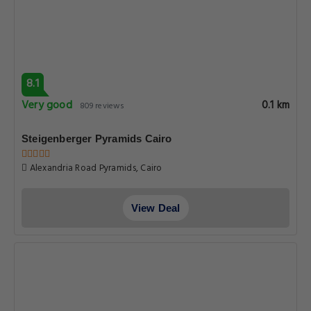
8.1
Very good
0.1 km
809 reviews
Steigenberger Pyramids Cairo
Alexandria Road Pyramids, Cairo
View Deal