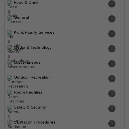
Food & Drink
General
Kid & Family Services
Media & Technology
Miscellaneous
Outdoor Recreation
Room Facilities
Safety & Security
Sanitation Procedures