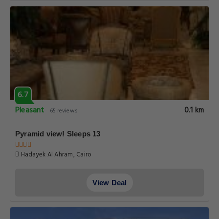
6.7
Pleasant
0.1 km
65 reviews
Pyramid view! Sleeps 13
Hadayek Al Ahram, Cairo
View Deal