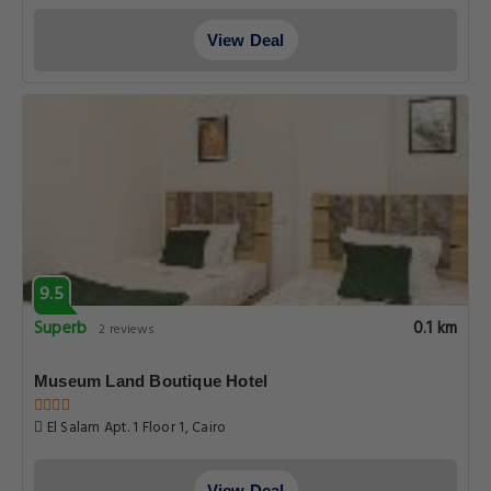
View Deal
9.5
Superb
0.1 km
2 reviews
Museum Land Boutique Hotel
El Salam Apt. 1 Floor 1, Cairo
View Deal