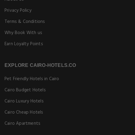
Privacy Policy
Terms & Conditions
Why Book With us
Earn Loyalty Points
EXPLORE CAIRO-HOTELS.CO
Pet Friendly Hotels in Cairo
Cairo Budget Hotels
Cairo Luxury Hotels
Cairo Cheap Hotels
Cairo Apartments