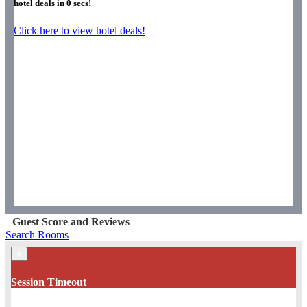
hotel deals in
0
secs!
Click here to view hotel deals!
Guest Score and Reviews
Search Rooms
×
Session Timeout