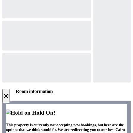
Room information
×
Hold On!
This property is currently not accepting new bookings, but here are the
options that we think would fit. We are redirecting you to our best Cairo