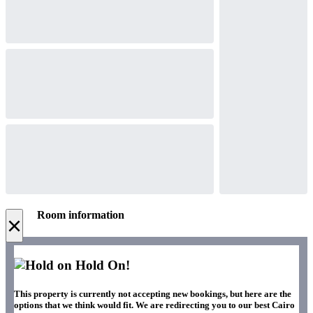
Room information
×
Hold On!
This property is currently not accepting new bookings, but here are the
options that we think would fit. We are redirecting you to our best Cairo