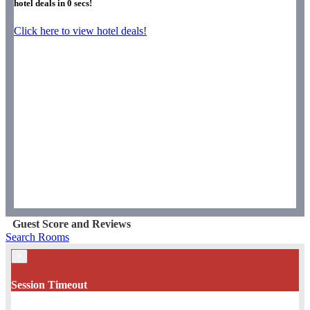
hotel deals in
0
secs!
Click here to view hotel deals!
Guest Score and Reviews
Search Rooms
×
Session Timeout