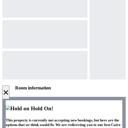
Room information
×
Hold On!
This property is currently not accepting new bookings, but here are the
options that we think would fit. We are redirecting you to our best Cairo