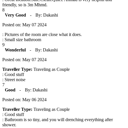
friendly, so is 3m Mhmd.
8
Very Good
-
By: Dakashi
Posted on: May 07 2024
: Pictures of the room are close what it does.
: Small size bathroom
9
Wonderful
-
By: Dakashi
Posted on: May 07 2024
Traveller Type:
Traveling as Couple
: Good stuff
: Street noise
7
Good
-
By: Dakashi
Posted on: May 06 2024
Traveller Type:
Traveling as Couple
: Good stuff
: Bathroom is so tiny, and you will drenching everything after
shower.