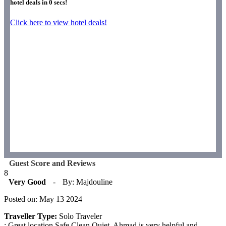
hotel deals in
0
secs!
Click here to view hotel deals!
Guest Score and Reviews
8
Very Good
-
By: Majdouline
Posted on: May 13 2024
Traveller Type:
Solo Traveler
: Great location.Safe.Clean.Quiet. Ahmad is very helpful and