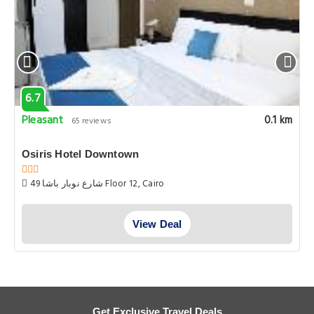
6.7
Pleasant
0.1 km
65 reviews
Osiris Hotel Downtown
49 شارع نوبار باشا Floor 12, Cairo
View Deal
Get Exclusive Travel Deals