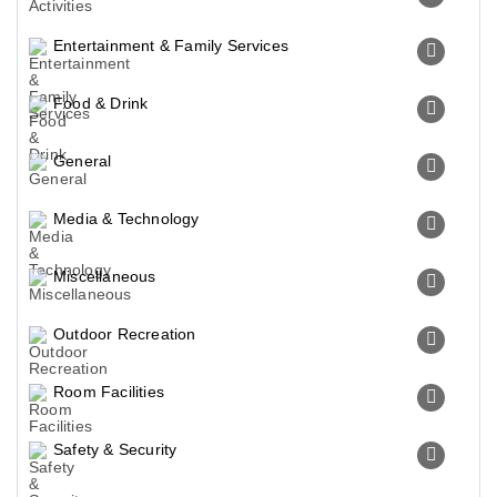
Entertainment & Family Services
Food & Drink
General
Media & Technology
Miscellaneous
Outdoor Recreation
Room Facilities
Safety & Security