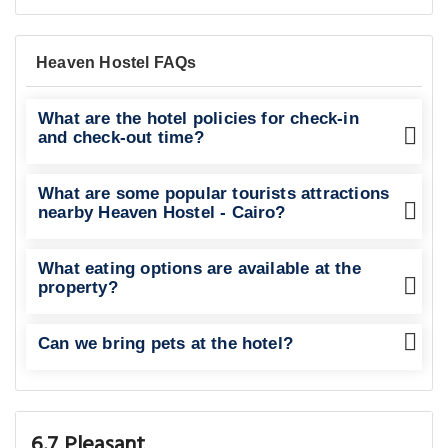
Heaven Hostel FAQs
What are the hotel policies for check-in
and check-out time?
What are some popular tourists attractions
nearby Heaven Hostel - Cairo?
What eating options are available at the
property?
Can we bring pets at the hotel?
6.7 Pleasant