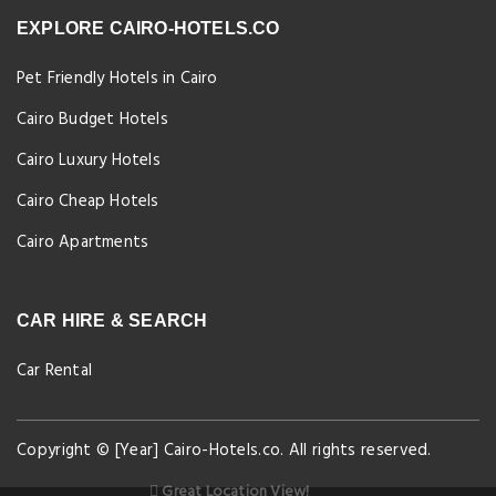
EXPLORE CAIRO-HOTELS.CO
Pet Friendly Hotels in Cairo
Cairo Budget Hotels
Cairo Luxury Hotels
Cairo Cheap Hotels
Cairo Apartments
CAR HIRE & SEARCH
Car Rental
Copyright © [Year] Cairo-Hotels.co. All rights reserved.
Great Location View!