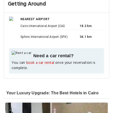
Getting Around
NEAREST AIRPORT
Cairo International Airport (CAI)
18.2 km
Sphinx International Airport (SPX)
34.1 km
Need a car rental?
You can
book a car rental
once your reservation is
complete.
Your Luxury Upgrade: The Best Hotels in Cairo