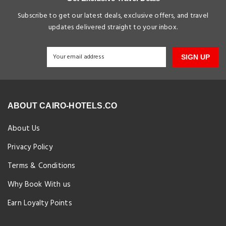
Subscribe to get our latest deals, exclusive offers, and travel
updates delivered straight to your inbox.
SIGN UP
ABOUT CAIRO-HOTELS.CO
About Us
Privacy Policy
Terms & Conditions
Why Book With us
Earn Loyalty Points