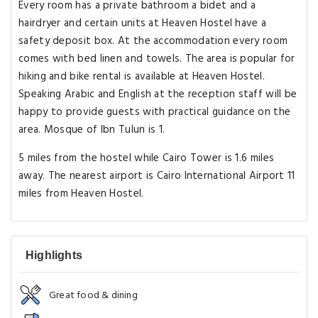
Every room has a private bathroom a bidet and a
hairdryer and certain units at Heaven Hostel have a
safety deposit box. At the accommodation every room
comes with bed linen and towels. The area is popular for
hiking and bike rental is available at Heaven Hostel.
Speaking Arabic and English at the reception staff will be
happy to provide guests with practical guidance on the
area. Mosque of Ibn Tulun is 1.
5 miles from the hostel while Cairo Tower is 1.6 miles
away. The nearest airport is Cairo International Airport 11
miles from Heaven Hostel.
Highlights
Great food & dining