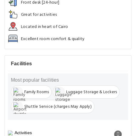
Front desk [24-hour]
Great for activities
Located in heart of Cairo
Excellent room comfort & quality
Facilities
Most popular facilities
Family Rooms
Luggage Storage & Lockers
Shuttle Service (charges May Apply)
Activities