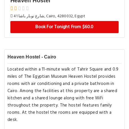
Heaven Hostel
41 شارع نوبار باشا, Cairo, 4280032, Egypt
Book For Tonight From $60.0
Heaven Hostel - Cairo
Located within a 11-minute walk of Tahrir Square and 0.9
miles of The Egyptian Museum Heaven Hostel provides
rooms with air conditioning and a private bathroom in
Cairo. Among the facilities at this property are a shared
kitchen and a shared lounge along with free WiFi
throughout the property. The hostel features family
rooms. At the hostel the rooms are equipped with a
desk.