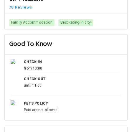
78 Reviews
Family Accommodation
Best Rating in city
Good To Know
CHECK-IN
from 13:00
CHECK-OUT
until 11:00
PETS POLICY
Pets are not allowed