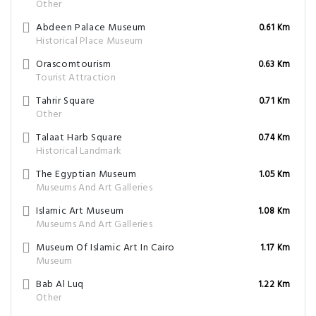
Other
Abdeen Palace Museum
0.61 Km
Historical Place Museum
Orascomtourism
0.63 Km
Tourist Attraction
Tahrir Square
0.71 Km
Other
Talaat Harb Square
0.74 Km
Historical Landmark
The Egyptian Museum
1.05 Km
Museums And Art Galleries
Islamic Art Museum
1.08 Km
Museums And Art Galleries
Museum Of Islamic Art In Cairo
1.17 Km
Museum
Bab Al Luq
1.22 Km
Other