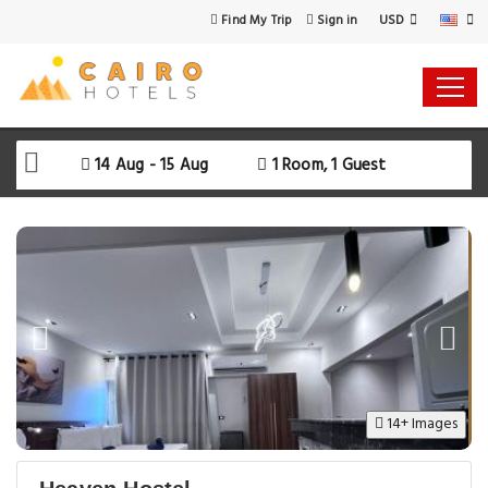
USD
Find My Trip
Sign in
Select Your Dates
Check-in
14 Aug - 15 Aug
1 Room, 1 Guest
Check-out
Rooms & Guests
SEARCH AVAILABILITY
14+ Images