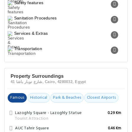
Safety features
Sanitation Procedures
Services & Extras
Transportation
Property Surroundings
41 شارع نوبار باشا, Cairo, 4280032, Egypt
Famous
Historical
Park & Beaches
Closest Airports
Lazoghly Square - Lazoghly Statue
0.29 Km
Tourist Attraction
AUC Tahrir Square
0.46 Km