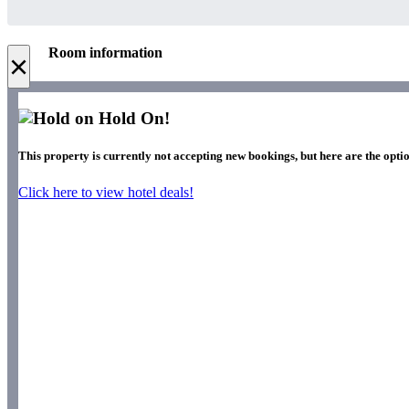
Room information
×
Hold On!
This property is currently not accepting new bookings, but here are the optio
Click here to view hotel deals!