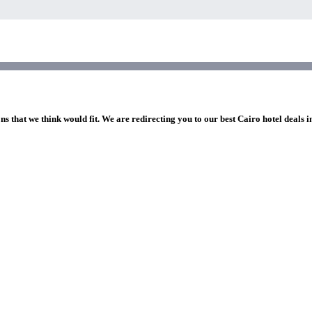
ns that we think would fit. We are redirecting you to our best Cairo hotel deals 