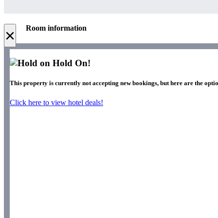
Room information
×
Hold On!
This property is currently not accepting new bookings, but here are the optio
Click here to view hotel deals!