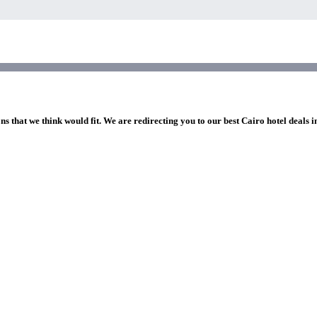
ns that we think would fit. We are redirecting you to our best Cairo hotel deals 